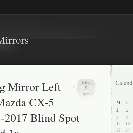
Mirrors
 Mirror Left
Calend
DEC
5
2025
 Mazda CX-5
M
T
1
2
-2017 Blind Spot
8
9
15
16
d 1x
22
23