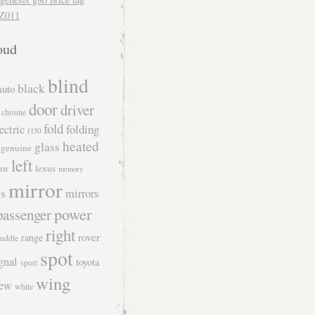
Z011
oud
blind
black
auto
door
driver
chrome
fold
folding
ectric
f150
heated
glass
genuine
left
lexus
uar
memory
mirror
s
mirrors
power
passenger
right
rover
range
uddle
spot
gnal
toyota
sport
wing
iew
white