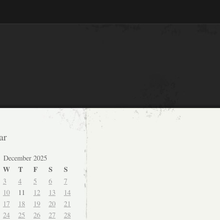
ar
December 2025
W
T
F
S
S
3
4
5
6
7
10
11
12
13
14
17
18
19
20
21
24
25
26
27
28