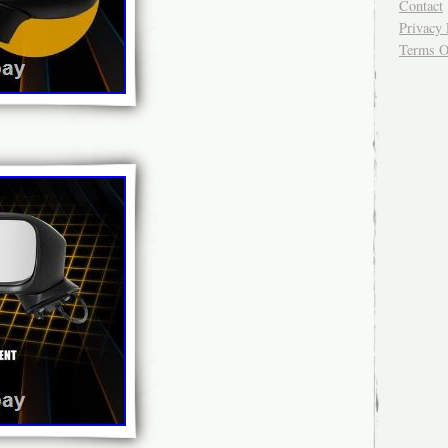
Contact
Privacy 
Terms O