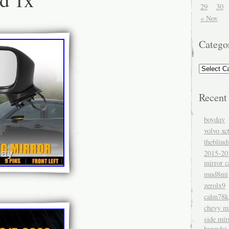
29
30
« Nov
Catego
Recent
boydqv
volvo xc
theblind
2015-20
mirror c
mud8mi
zerolx9
calm78k
chevy mi
side mir
hyundai 