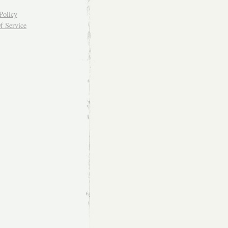
Policy
f Service