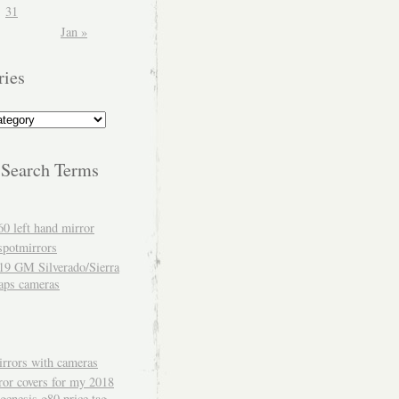
31
Jan »
ries
 Search Terms
60 left hand mirror
spotmirrors
19 GM Silverado/Sierra
aps cameras
rrors with cameras
ror covers for my 2018
genesis g80 price tag