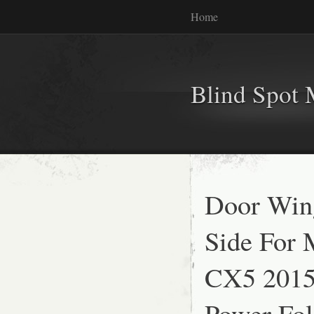
Home
Blind Spot 
Door Wing
Side For
CX5 2015
Power Fol