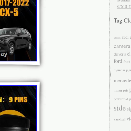
87610-4
Tag Cl
audi
assist
camera
el
driver's
ford
front
hyundai
jag
mercede
nissan
pair
powerfold
p
side
si
v
vauxhall