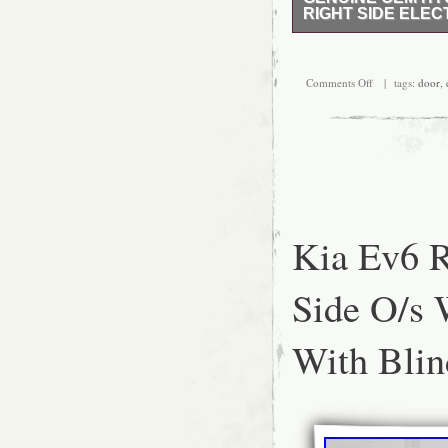
RIGHT SIDE ELECT
Hyundai Tucson 2020 dr
Comments Off
| tags:
door
,
Kia Ev6 R
Side O/s 
With Blin