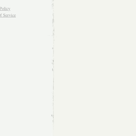
Policy
f Service