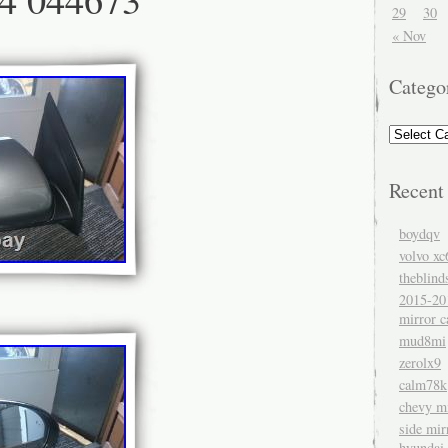
29
30
« Nov
Catego
Recent
boydqv
volvo xc
theblind
2015-20
mirror c
mud8mi
zerolx9
calm78k
chevy mi
side mir
hyundai 