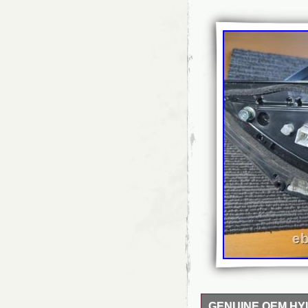
GENUINE OEM HY