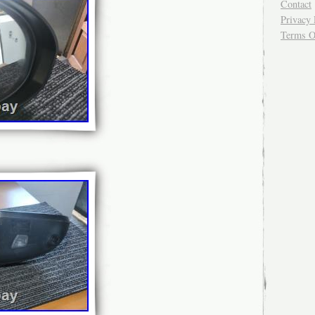
Contact
Privacy 
Terms O