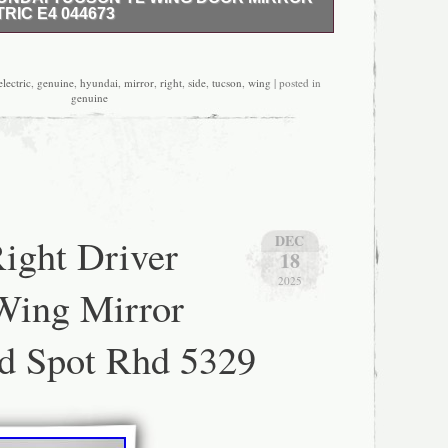
RIC E4 044673
iver side ving mirror in good working condition…
electric
,
genuine
,
hyundai
,
mirror
,
right
,
side
,
tucson
,
wing
| posted in
genuine
ight Driver
DEC
18
2025
Wing Mirror
d Spot Rhd 5329