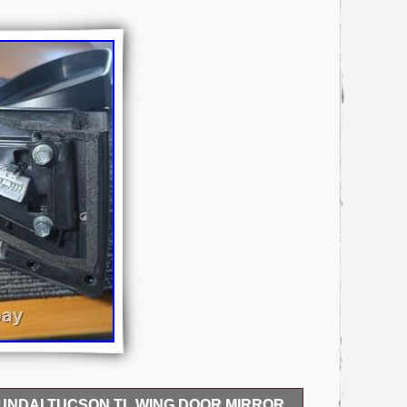
UNDAI TUCSON TL WING DOOR MIRROR