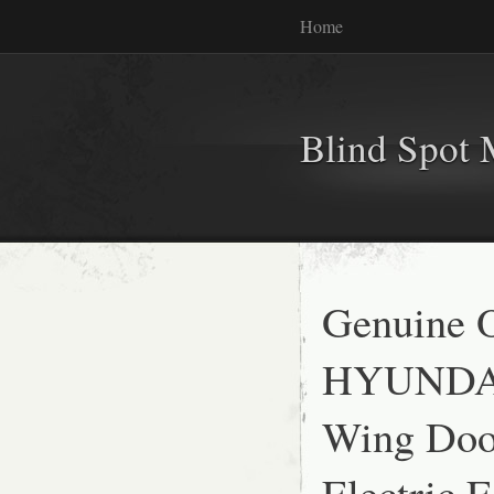
Home
Blind Spot 
Genuine
HYUNDAI
Wing Door
Electric 