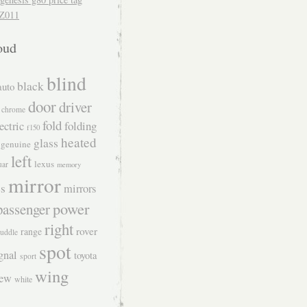
Z011
oud
blind
black
auto
door
driver
chrome
fold
folding
ectric
f150
heated
glass
genuine
left
lexus
uar
memory
mirror
s
mirrors
power
passenger
right
rover
range
uddle
spot
gnal
toyota
sport
wing
iew
white