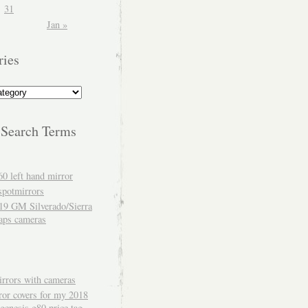
31
Jan »
ries
 Search Terms
60 left hand mirror
spotmirrors
19 GM Silverado/Sierra
aps cameras
rrors with cameras
ror covers for my 2018
genesis g80 price tag