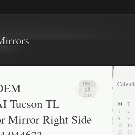
Mirrors
 OEM
Calend
DEC
18
2025
 Tucson TL
M
T
1
2
 Mirror Right Side
8
9
15
16
E4 044673
22
23