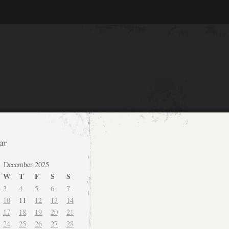
ar
December 2025
W
T
F
S
S
3
4
5
6
7
10
11
12
13
14
17
18
19
20
21
24
25
26
27
28