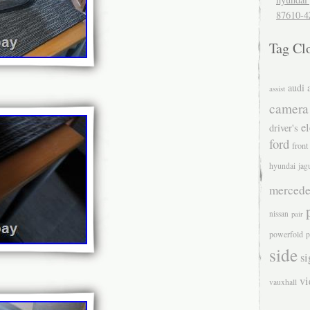
87610-4
Tag Cl
audi
assist
camera
el
driver's
ford
front
hyundai
jag
mercede
nissan
pair
powerfold
p
side
si
v
vauxhall