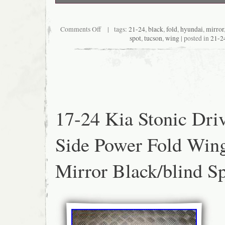
Light storage marks and scratches on case 
Comments Off
| tags:
21-24
,
black
,
fold
,
hyundai
,
mirror
spot
,
tucson
,
wing
| posted in
21-2
17-24 Kia Stonic Dri
Side Power Fold Win
Mirror Black/blind S