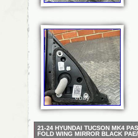
21-24 HYUNDAI TUCSON MK4 PA
FOLD WING MIRROR BLACK PAE/