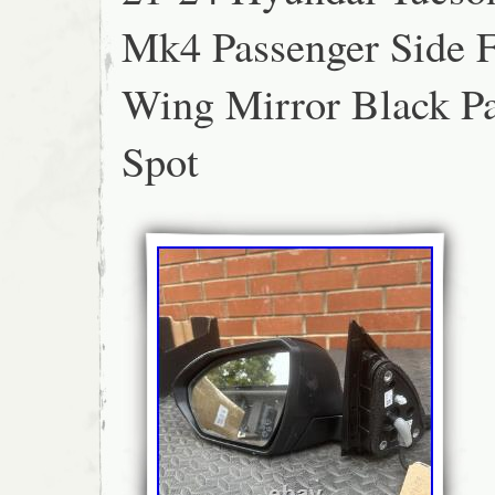
SUSPENSION COMPONENTS & AIRBAG K
Mk4 Passenger Side 
DELIVERED ON A PALLET.
Wing Mirror Black Pa
Spot