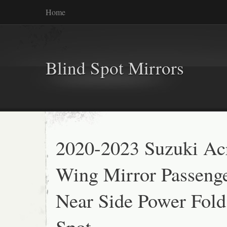
Home
Blind Spot Mirrors
2020-2023 Suzuki Ac
Wing Mirror Passeng
Near Side Power Fold
Spot