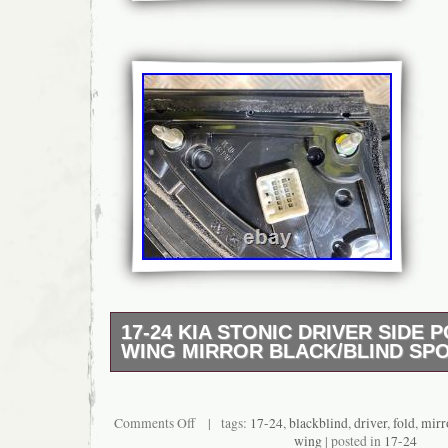
17-24 KIA STONIC DRIVER SIDE
WING MIRROR BLACK/BLIND SP
17-24 KIA STONIC DRIVER SIDE POWER
MIRROR BLACK/BLIND SPOT. 2021 KIA ST
GRADE A (high quality part, with no or min
Comments Off
| tags:
17-24
,
blackblind
,
driver
,
fold
,
mirr
wear).
wing
| posted in
17-24