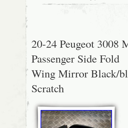
20-24 Peugeot 3008 
Passenger Side Fold
Wing Mirror Black/bl
Scratch