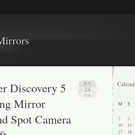
Mirrors
r Discovery 5
Calend
JUL
24
2026
ng Mirror
M
T
nd Spot Camera
3
4
10
11
ft
17
18