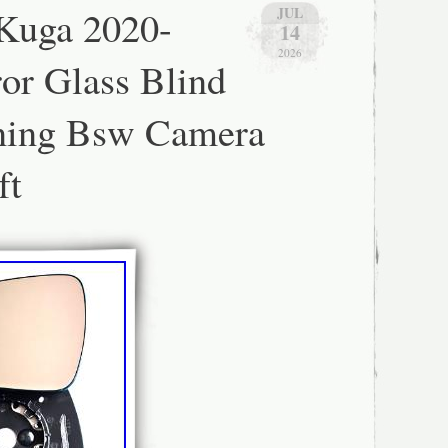
 Kuga 2020-
JUL
R.
14
2026
or Glass Blind
ning Bsw Camera
ft