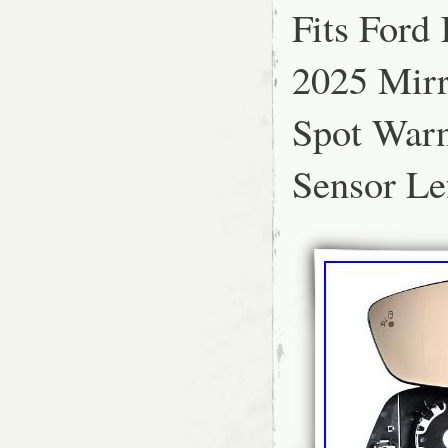
Fits Ford
PART IS SUITABLE FO
2025 Mirr
Spot War
Sensor Le