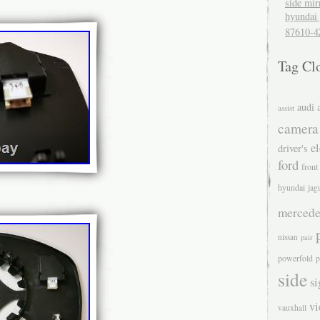
side mir
hyundai 
87610-4
Tag Cl
audi
assist
camera
el
driver's
ford
front
hyundai
jag
mercede
nissan
pair
powerfold
p
side
si
v
vauxhall