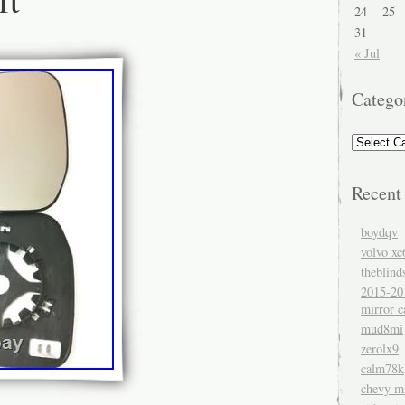
24
25
31
« Jul
Catego
Recent
boydqv
volvo xc
theblind
2015-20
mirror c
mud8mi
zerolx9
calm78k
chevy mi