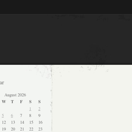
ar
August 2026
W
T
F
S
S
1
2
5
6
7
8
9
12
13
14
15
16
19
20
21
22
23