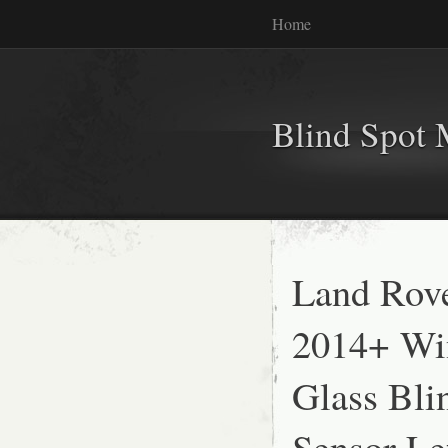
Home
Blind Spot 
Land Rove
2014+ Wi
Glass Bli
Sensor Le