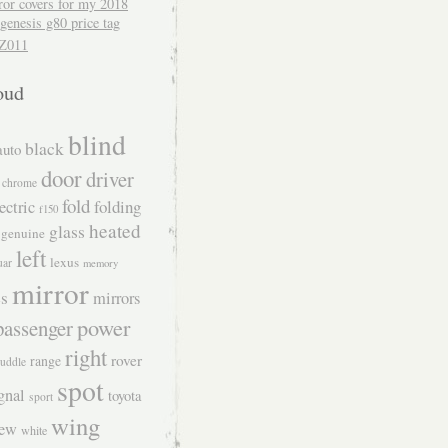
ror covers for my 2018
genesis g80 price tag
Z011
oud
blind
black
auto
door
driver
chrome
fold
folding
ectric
f150
heated
glass
genuine
left
lexus
uar
memory
mirror
s
mirrors
power
passenger
right
rover
range
uddle
spot
gnal
toyota
sport
wing
iew
white