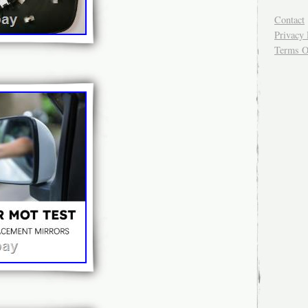
Contact
Privacy 
Terms O