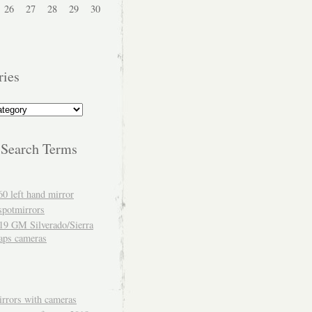
26
27
28
29
30
ries
 Search Terms
60 left hand mirror
spotmirrors
19 GM Silverado/Sierra
aps cameras
rrors with cameras