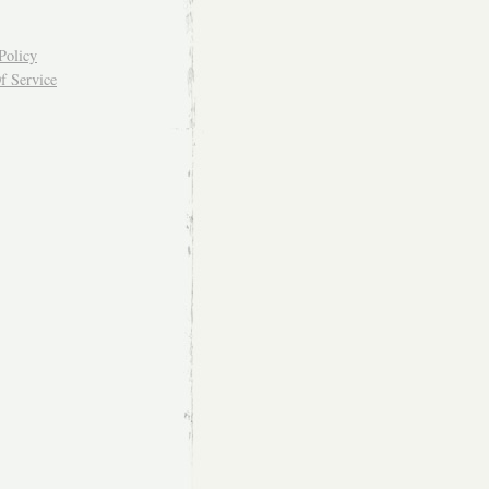
Policy
f Service