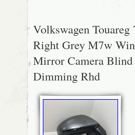
the actual item; therefore that is what you a
unless it is multiple listing.
Volkswagen Touareg 
Right Grey M7w Wi
Mirror Camera Blind
Dimming Rhd