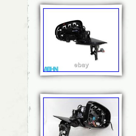
you a replacement. If any unauthorised alter
have been made to a part then any return wil