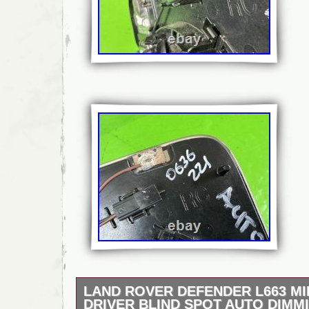
LAND ROVER DEFENDER L663 M
DRIVER BLIND SPOT AUTO DIMM