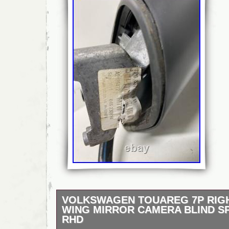
VOLKSWAGEN TOUAREG 7P RIG
WING MIRROR CAMERA BLIND S
RHD