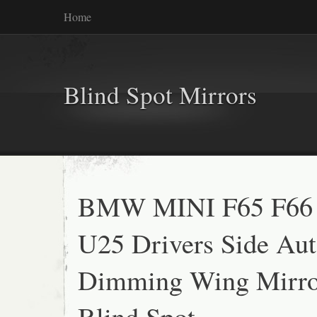
Home
Blind Spot Mirrors
BMW MINI F65 F66
U25 Drivers Side Au
Dimming Wing Mirro
Blind Spot