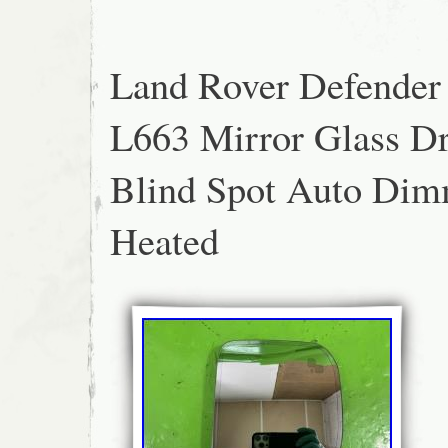
Land Rover Defender
L663 Mirror Glass Dr
Blind Spot Auto Di
Heated