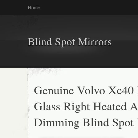
Home
Blind Spot Mirrors
Genuine Volvo Xc40 
Glass Right Heated A
Dimming Blind Spot