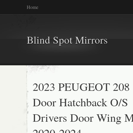
Home
Blind Spot Mirrors
2023 PEUGEOT 208 
Door Hatchback O/S
Drivers Door Wing M
2020-2024