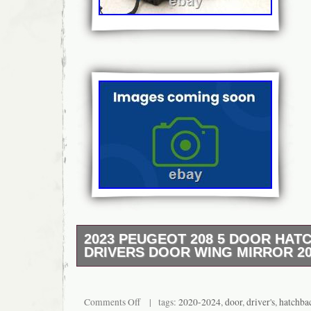
2023 PEUGEOT 208 5 DOOR HAT
DRIVERS DOOR WING MIRROR 20
The right part, first time, and on time, eve
from a 2023 PEUGEOT 208. Part Informat
98260176XT. Proof of fitting required for cla
Comments Off
| tags:
2020-2024
,
door
,
driver's
,
hatchba