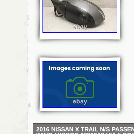
2016 NISSAN X TRAIL N/S PASS