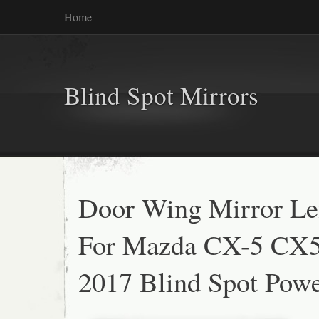
Home
Blind Spot Mirrors
Door Wing Mirror Lef
For Mazda CX-5 CX5
2017 Blind Spot Powe