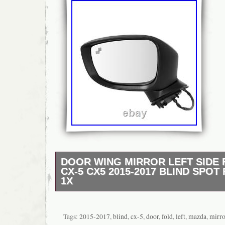
DOOR WING MIRROR LEFT SIDE
CX-5 CX5 2015-2017 BLIND SPO
1X
Housing Colour: Gloss Black/Painted (as pi
Number of Pins: 9 Pins. Turn Signal Light: 
Vehicle: Front Left Passengers Side. Packa
Tags:
2015-2017
,
blind
,
cx-5
,
door
,
fold
,
left
,
mazda
,
mirro