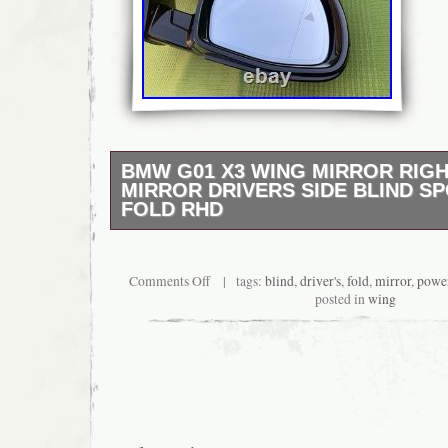
BMW G01 X3 WING MIRROR RIGH
MIRROR DRIVERS SIDE BLIND S
FOLD RHD
RIGHT HAND DRIVE CARS ONLY!!!!! RIG
CARS ONLY!!!!!! Bmw G01 X3 Wing Mirror 
DRIVERS side 5 Pin power folding blind sp
Comments Off
| tags:
blind
,
driver's
,
fold
,
mirror
,
powe
bmw X3 mirror NOT COMPATIBLE WITH X4 G
posted in
wing
colour (SAPPHIRE BLACK). ELECTRIC PO
connector. Glass heated, auto dimming and 
option!! Fits RHD RIGHT HAND DRIVE cars only!
USED MIRROR Have some marks!!! As seen