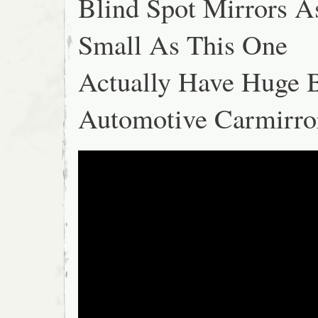
Blind Spot Mirrors A
Small As This One
Actually Have Huge B
Automotive Carmirro