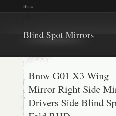
Home
Blind Spot Mirrors
Bmw G01 X3 Wing
Mirror Right Side Mi
Drivers Side Blind S
Fold RHD