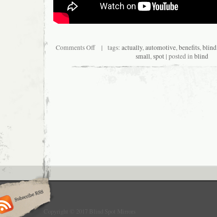
Comments Off
| tags:
actually
,
automotive
,
benefits
,
blind
small
,
spot
| posted in
blind
Copyright © 2017 Blind Spot Mirrors