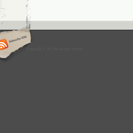
Copyright © 2017 Blind Spot Mirrors