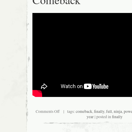
Comments Off
| tags:
comeback
,
finally
,
full
,
ninja
,
powe
year
| posted in
finally