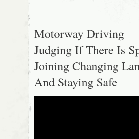
Motorway Driving
Judging If There Is S
Joining Changing La
And Staying Safe