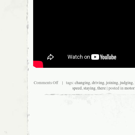
Comments Off
| tags:
changing
,
driving
,
joining
,
judging
,
speed
,
staying
,
there
| posted in
moto