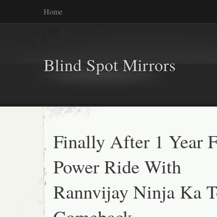
Home
Blind Spot Mirrors
Finally After 1 Year F
Power Ride With
Rannvijay Ninja Ka T
Comeback