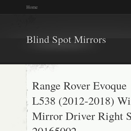
Home
Blind Spot Mirrors
Range Rover Evoque
L538 (2012-2018) W
Mirror Driver Right 
20165002