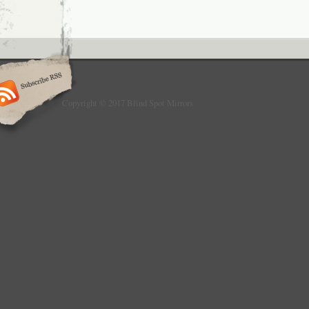
item has NO man-made sabotage. Used items
accepted for return. All emails will be respo
24hours. Special circumstances will be listed
listing. Please do check everything carefully
the parcel, any the damage except DOA (De
would not be covered if it’s your fault.
Copyright © 2017 Blind Spot Mirrors