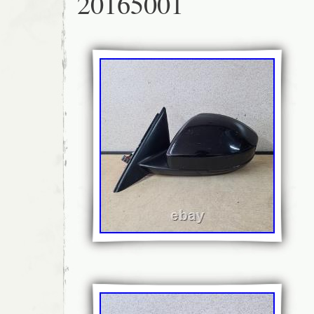
20165001
help. Please find us on Google AK Automotiv
Whinfield Industrial Estate, Rowlands Gill,
you for choosing AK Automotive for your used
require a part for this car which is not liste
send us a message with your requirements, w
source the part and provide a new listing for
5-6, Whinfield Industrial Estate, Rowlands 
have thousands of parts in stock, with new i
weekly. Everything you see on our website is
immediate dispatch. Powered By Eladene S