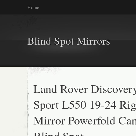
Home
Blind Spot Mirrors
Land Rover Discover
Sport L550 19-24 Rig
Mirror Powerfold Ca
Blind Spot