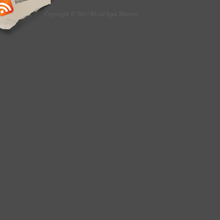
Copyright © 2017 Blind Spot Mirrors