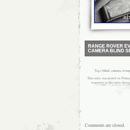
RANGE ROVER EV
CAMERA BLIND SP
RANGE ROVER EVOQUE
TD4 / 224DTD. MANUA
Used: an item that has
Tags:
blind
,
camera
,
evoq
signs of cosmetic wear, 
This entry was posted on Friday
This item may be a floo
responses to this entry thro
parts are tested either 
used previously fitted 
would be the exact item 
the item description). 
make sure that it is the 
parts ECU, modules, he
check our stock for any
weekends. All postcodes
Comments are closed.
IM. HS1-HS9 IV41-IV4