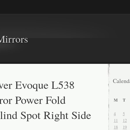
Mirrors
ver Evoque L538
Calend
ror Power Fold
M
T
ind Spot Right Side
4
5
11
12
18
19