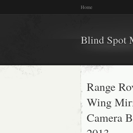
Home
Blind Spot 
Range Ro
Wing Mir
Camera Bl
2013