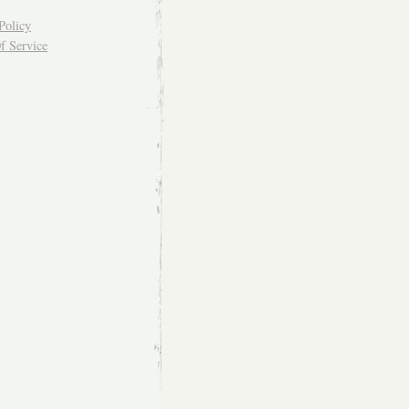
Policy
f Service