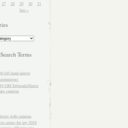
27
28
29
30
31
Sep »
ries
 Search Terms
60 left hand mirror
spotmirrors
19 GM Silverado/Sierra
aps cameras
rrors with cameras
ror covers for my 2018
genesis g80 price tag