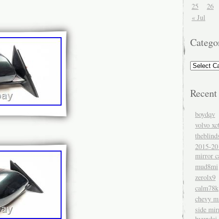
25
26
« Jul
Catego
Recent
boydqv
volvo xc
theblind
2015-20
mirror c
mud8mi
zerolx9
calm78k
chevy mi
side mir
hyundai 