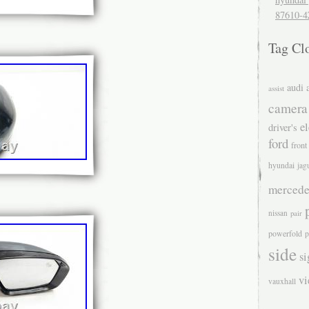
87610-4
Tag Cl
audi
assist
camera
el
driver's
ford
front
hyundai
jag
mercede
nissan
pair
powerfold
p
side
si
v
vauxhall