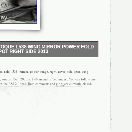
OQUE L538 WING MIRROR POWER FOLD
OT RIGHT SIDE 2013
 SUV 5 DOOR 2WD EURO 5 START / STOP. 2.2
L 6 SPEED / M66 2WD. AINTREE GREEN / 866.
 been previously used. The item may have some
ue
,
fold
,
l538
,
mirror
,
power
,
range
,
right
,
rover
,
side
,
spot
,
wing
but is fully operational and functional as intended.
, August 15th, 2025 at 1:40 amand is filed under . You can follow any
r model or shop return that has been used. All the
ugh the
RSS 2.0
feed. Both comments and pings are currently closed.
before or after removal from the vehicle. This part is
second-hand item. The item shown in the images
supplied in this listing. (unless otherwise stated in
Please double check all pictures and part numbers to
correct part for your vehicle. Most of the electronic
adlights, etc. We would be more than happy To
 other item you enquire. Items ordered on
 containing GY and JE. All postcodes containing
9/ IV51/ IV55-IV56 KW15-KW17/ KA27-KA28 PA20/