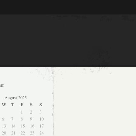
ar
August 2025
W
T
F
S
S
1
2
3
6
7
8
9
10
13
14
15
16
17
20
21
22
23
24