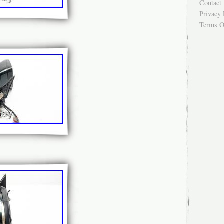
Contact
Privacy 
Terms O