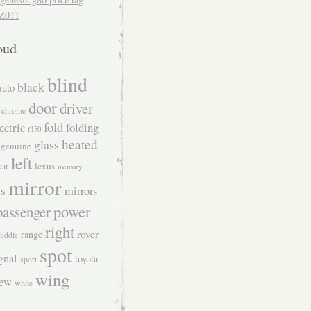
Z011
oud
blind
black
auto
door
driver
chrome
fold
ectric
folding
f150
heated
glass
genuine
left
lexus
uar
memory
mirror
s
mirrors
power
passenger
right
rover
range
uddle
spot
gnal
toyota
sport
wing
iew
white