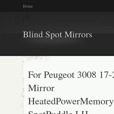
Home
Blind Spot Mirrors
For Peugeot 3008 17
Mirror
HeatedPowerMemory
SpotPuddle LH