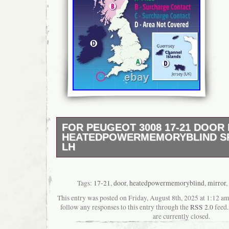
FOR PEUGEOT 3008 17-21 DOOR
HEATEDPOWERMEMORYBLIND S
LH
The compatability guide is for reference. P
read the listing carefully. Sorry for any inc
cause. For Peugeot 3008 17-21 Door Mirror
Tags:
17-21
,
door
,
heatedpowermemoryblind
,
mirror
,
Heated/Power/Memory/Blind Spot/Puddle L/
This entry was posted on Friday, August 8th, 2025 at 1:12 am
OE/OEM Numbers: 1635224180, UPL0486163
follow any responses to this entry through the
RSS 2.0
feed.
Surface Finish. Number of Plug Holes. Numb
are currently closed.
With or Without Aerial. With or Without Blind