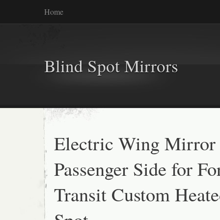
Home
Blind Spot Mirrors
Electric Wing Mirror
Passenger Side for Fo
Transit Custom Heate
Spot