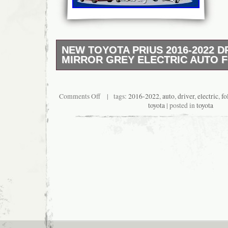
NEW TOYOTA PRIUS 2016-2022 D
MIRROR GREY ELECTRIC AUTO 
?? Location: 3 Thomson Road, HA3 7NA, Ha
Contact: 07342 298875. ? Vehicle Compatibil
with Toyota Prius models: 2016, 2017, 2018,
Comments Off
| tags:
2016-2022
,
auto
,
driver
,
electric
,
fo
2022. ? Product Features:??? 100% Genuin
toyota
| posted in
toyota
Equipped with Blind Spot Monitoring sensor
painted housing – direct color match? Plug 
– no modification required? Durable build with
Mirror assembly includes housing & Blind Sp