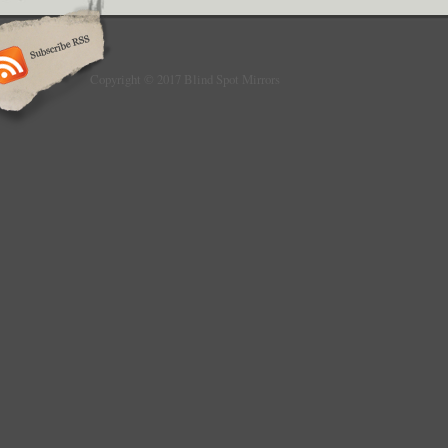
Copyright © 2017 Blind Spot Mirrors