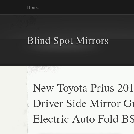
Home
Blind Spot Mirrors
New Toyota Prius 20
Driver Side Mirror G
Electric Auto Fold 