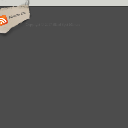
Copyright © 2017 Blind Spot Mirrors