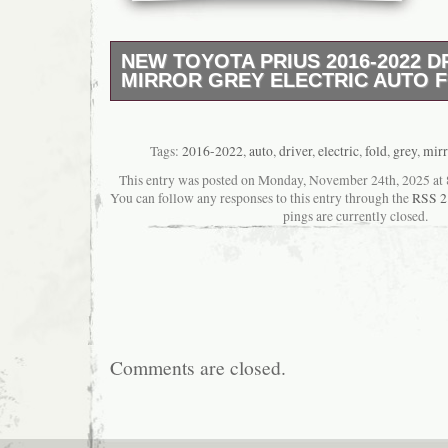
NEW TOYOTA PRIUS 2016-2022 D
MIRROR GREY ELECTRIC AUTO 
?? Location: 3 Thomson Road, HA3 7NA, Ha
Contact: 07342 298875. ? Vehicle Compatibil
with Toyota Prius models: 2016, 2017, 2018,
Tags:
2016-2022
,
auto
,
driver
,
electric
,
fold
,
grey
,
mirr
2022. ? Product Features:??? 100% Genuin
This entry was posted on Monday, November 24th, 2025 at 8
Equipped with Blind Spot Monitoring sensor
You can follow any responses to this entry through the
RSS 2
painted housing – direct color match? Plug 
pings are currently closed.
– no modification required? Durable build with
Mirror assembly includes housing & Blind Sp
Comments are closed.