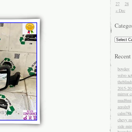
27
28
« Dec
Catego
Recent
boydqv
volvo xc
theblind
2015-20
mirror c
mud8mi
zerolx9
calm78k
chevy mi
side mir
hyundai 