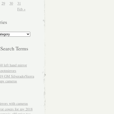
29
30
31
Feb »
ries
 Search Terms
60 left hand mirror
spotmirrors
19 GM Silverado/Sierra
aps cameras
rrors with cameras
ror covers for my 2018
genesis g80 price tag