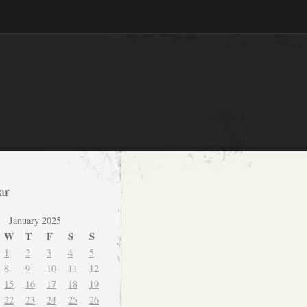
ar
January 2025
W
T
F
S
S
1
2
3
4
5
8
9
10
11
12
15
16
17
18
19
22
23
24
25
26