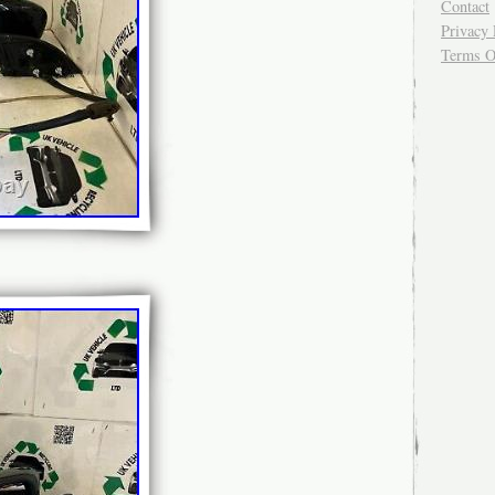
Contact
Privacy 
Terms O