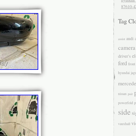
87610-4
Tag Cl
audi
assist
camera
el
driver's
ford
front
hyundai
jag
mercede
nissan
pair
powerfold
p
side
si
v
vauxhall