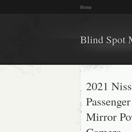
Home
Blind Spot 
2021 Niss
Passenger
Mirror Po
Camera