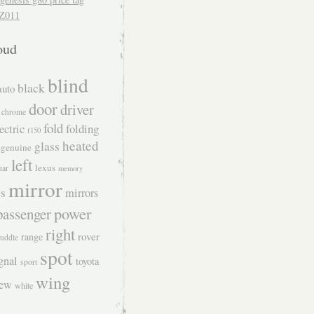
Z011
oud
blind
black
auto
door
driver
chrome
fold
folding
ectric
f150
heated
glass
genuine
left
lexus
uar
memory
mirror
s
mirrors
power
passenger
right
rover
range
uddle
spot
gnal
toyota
sport
wing
iew
white