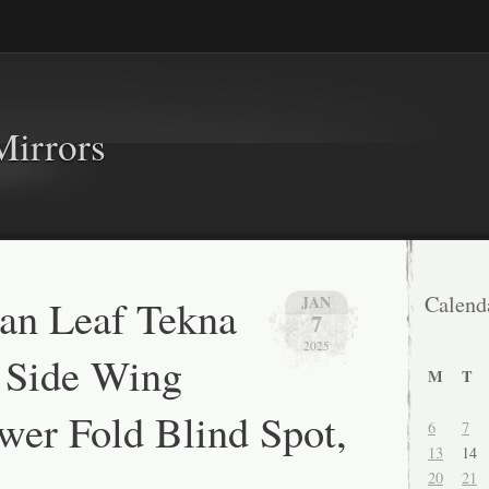
Mirrors
an Leaf Tekna
Calend
JAN
7
2025
 Side Wing
M
T
wer Fold Blind Spot,
6
7
13
14
20
21