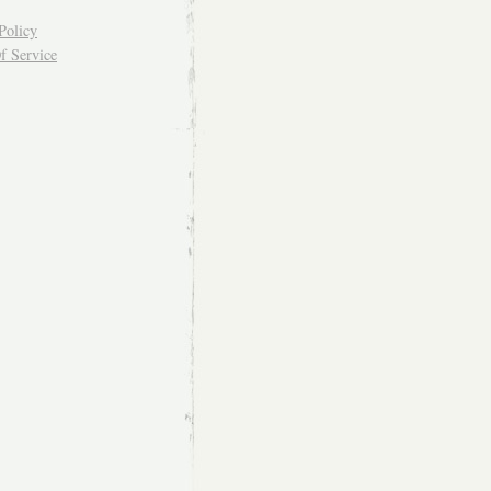
Policy
f Service