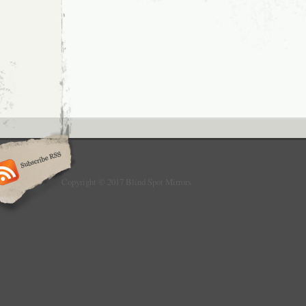
supply brand new car and van parts at seco
some of the world’s leading manufacturers. A
brand new aftermarket products unless other
stock is E Approved high quality and road le
for the use on right hand drive cars only. Le
have door mirrors fitted at a slightly differen
creating the chances for blind spots if fitted
have a huge range of replacement parts co
and models from BMW Parts, Citroen Parts,
Mercedes Parts, Peugeot Parts, Renault part
Volkswagen Parts and parts for all other to
and van manufacturers. Our spare car and v
wing mirrors, wing mirror glass, wing mirro
rear lamps, indicators, side repeaters, fog la
Copyright © 2017 Blind Spot Mirrors
window regulators, gas struts, wiper blades,
wheel bearings, brake pads and discs, susp
and many more common car and van parts. 
is the price you pay with no hidden extras. 
be more than happy to assist you with your 
collection or failure to collect? Most goods 
hours for dispatch. Need you item within 24
expect you to pay a penny to return goods to 
damaged, faulty or not as described. Ordere