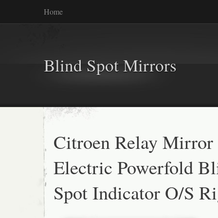
Home
Blind Spot Mirrors
Citroen Relay Mirror
Electric Powerfold Bl
Spot Indicator O/S R