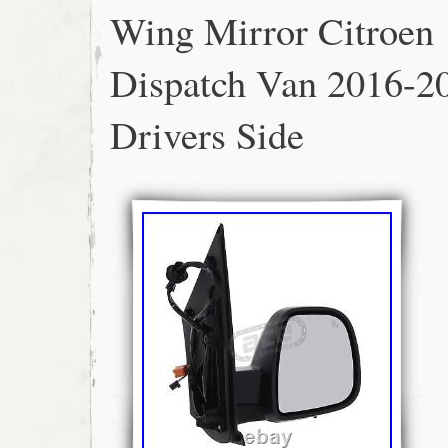
Wing Mirror Citroen
images are correct, some images may show t
In these few cases the textual description is
product.
Dispatch Van 2016-2
Drivers Side