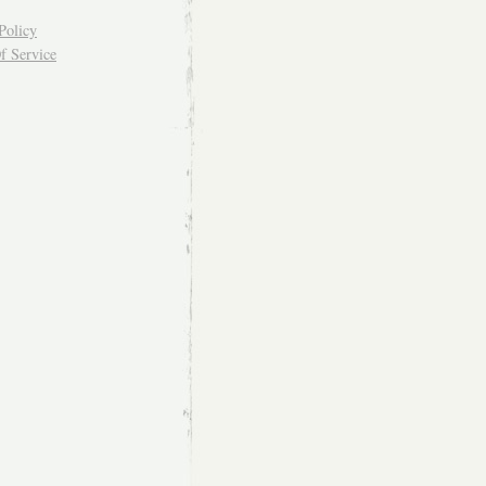
Policy
f Service