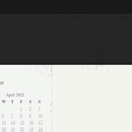
ar
April 2022
W
T
F
S
S
1
2
3
6
7
8
9
10
13
14
15
16
17
20
21
22
23
24