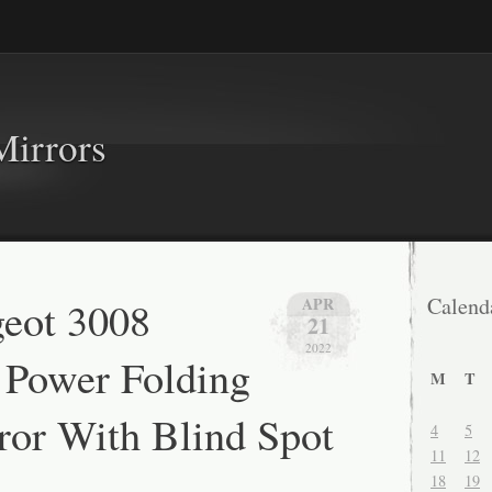
Mirrors
eot 3008
Calend
APR
21
2022
 Power Folding
M
T
or With Blind Spot
4
5
11
12
18
19