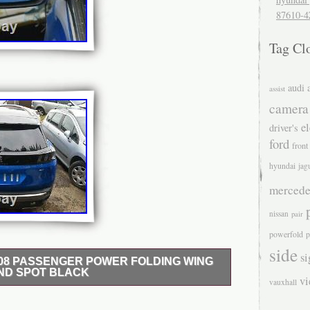
87610-4
Tag Cl
audi
assist
camera
el
driver's
ford
front
hyundai
jag
mercede
nissan
pair
powerfold
p
side
si
008 PASSENGER POWER FOLDING WING
IND SPOT BLACK
v
vauxhall
 PASSENGER POWER FOLDING WING MIRROR
BLACK. FULLY OPERATIONAL, ALL MOUNTING