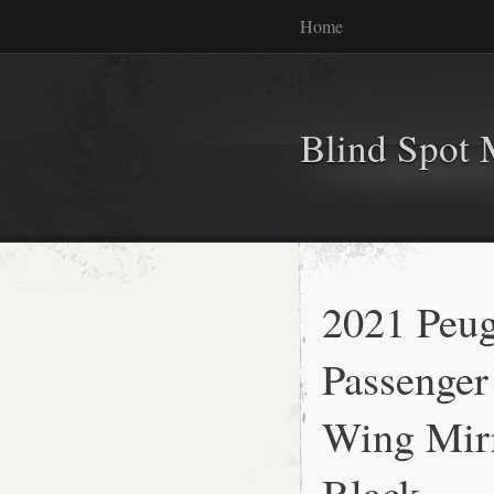
Home
Blind Spot 
2021 Peug
Passenger
Wing Mirr
Black