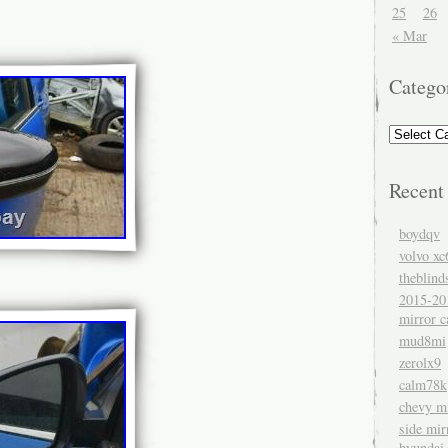
25
26
« Mar
Catego
Recent
boydqv
volvo xc
theblind
2015-20
mirror c
mud8mi
zerolx9
calm78k
chevy mi
side mir
hyundai 