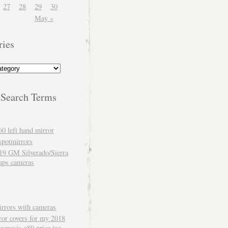
27
28
29
30
May »
ries
 Search Terms
60 left hand mirror
spotmirrors
19 GM Silverado/Sierra
aps cameras
rrors with cameras
ror covers for my 2018
genesis g80 price tag