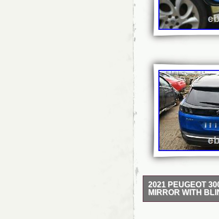
2021 PEUGEOT 3
MIRROR WITH BL
2021 PEUGEOT 3008
WITH BLIND SPOT – 