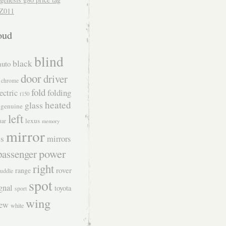
Z011
oud
blind
black
auto
door
driver
chrome
fold
folding
ectric
f150
heated
glass
genuine
left
lexus
uar
memory
mirror
s
mirrors
power
passenger
right
rover
range
uddle
spot
gnal
toyota
sport
wing
iew
white