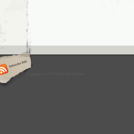
Wide-angle auxiliary mirror, curved convex 
lens perfectly solves all kinds of blind spot
between the mirror and the base is rotatable
mirror can be 360 degree adjusted. 6 Solve 
sight perfectly, safer driving. 1 Drill holes at 
location. 2 With screws, install on car hood 
This item is in the category “Vehicle Parts 
Parts & Accessories\Exterior Parts & Acces
Mirrors\Mirror Assemblies”. The seller is “li
in this country: CN. This item can be shippe
Colour: Black
Material: Plastic+Stainless Steel
Copyright © 2017 Blind Spot Mirrors
Placement on Vehicle: Front, Upper
fit 1: for cars, ATV, off-road vehicle, pi
Regulatory complian: FR219752_01W
Brand: Unbranded/Generic
MPN: Q0EYMJM5MS1DQTIYMZKY
Country of Manufacture: China
Type: regular