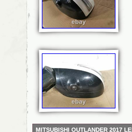
MITSUBISHI OUTLANDER 2017 LE