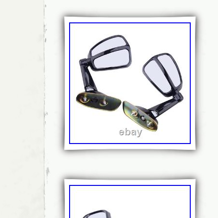
payments must be received before the item 
hope that our feedback reflects that. If there
order, please let us know and we will respo
possible with a proper solution for You. Look
parts? We have lots of spare parts listed, a
spares in the warehouse! Just message us w
and we will respond as soon as possible. Cu
our Nr. RRRCarID:FBZ326 RRRCarModelID
RRRPartCategoryID:604. This item is in the 
Parts & Accessories\Car Parts & Accessorie
Accessories\Side View Mirrors\Mirror Assemb
is “ovoko-rrr” and is located in this country:
be shipped to United Kingdom, European Un
Brand: Mitsubishi
MPN: 026919
Manufacturer Part Number: 026919