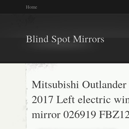
Home
Blind Spot Mirrors
Mitsubishi Outlander
2017 Left electric wi
mirror 026919 FBZ1