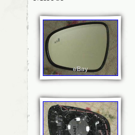
Bangladesh, Bermuda, Brunei darussalam, Bo
French guiana, Guadeloupe, Iceland, Jorda
Cayman islands, Liechtenstein, Sri lanka, 
Martinique, Maldives, Nicaragua, Pakistan,
Viet nam, Uruguay.
Modified Item: No
Custom Bundle: No
Manufacturer Part Number: HC3B-176
Placement on Vehicle: Left
Other Part Number: HC3B-1683-BHT5
Brand: Ford
Non-Domestic Product: No