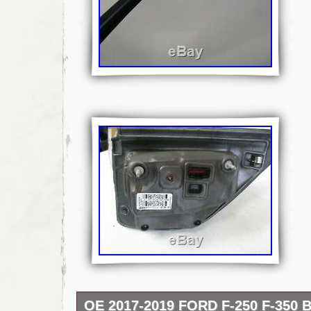
OE 2017-2019 FORD F-250 F-350