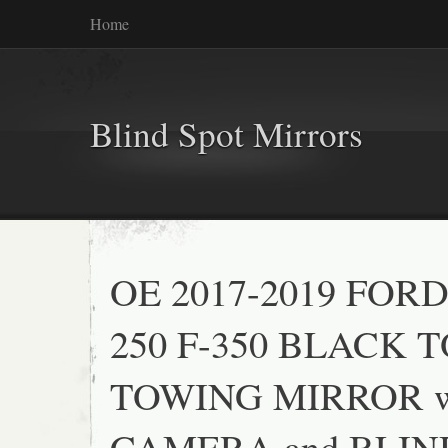
Home
Blind Spot Mirrors
OE 2017-2019 FORD
250 F-350 BLACK 
TOWING MIRROR w
CAMERA and BLIN