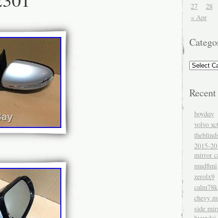
27
28
« Apr
Catego
Recent
boydqv
volvo xc
theblind
2015-20
mirror c
mud8mi
zerolx9
calm78k
chevy mi
side mir
hyundai 