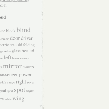
Z011
oud
blind
black
auto
door
driver
chrome
fold
ectric
folding
f150
heated
glass
genuine
left
lexus
uar
memory
mirror
s
mirrors
power
passenger
right
rover
range
uddle
spot
gnal
toyota
sport
wing
iew
white