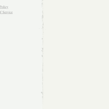
Policy
f Service