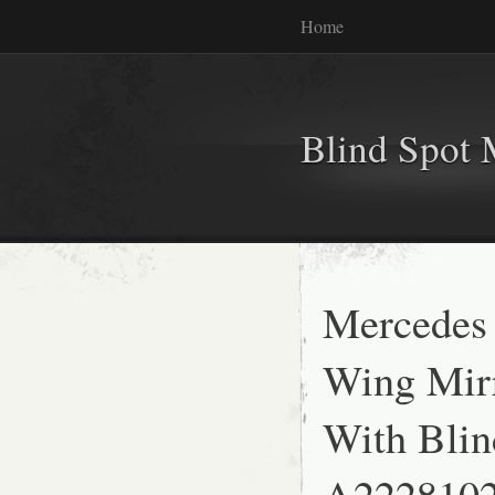
Home
Blind Spot 
Mercedes
Wing Mirr
With Bli
A222810