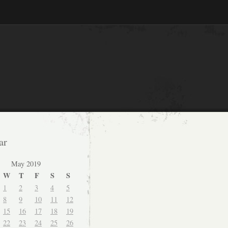
ar
May 2019
W
T
F
S
S
1
2
3
4
5
8
9
10
11
12
15
16
17
18
19
22
23
24
25
26