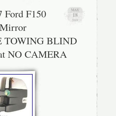
 Type: Complete Wing Mirror
cle: Left
7 Ford F150
MAY
18
2019
Mirror
 TOWING BLIND
at NO CAMERA