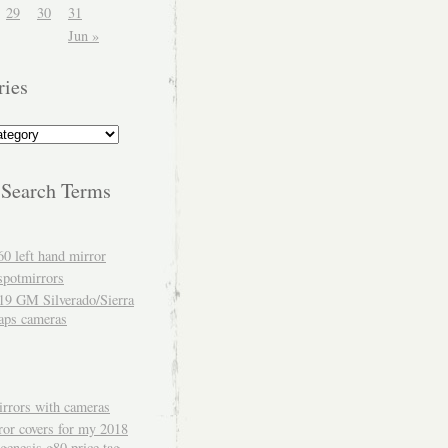
29
30
31
Jun »
ries
 Search Terms
60 left hand mirror
spotmirrors
19 GM Silverado/Sierra
aps cameras
rrors with cameras
ror covers for my 2018
genesis g80 price tag