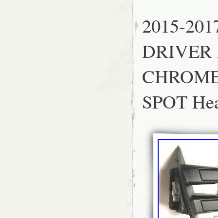
Wing Mirror Part
Placement on Vehi
2015-201
DRIVER 
CHROME
SPOT He