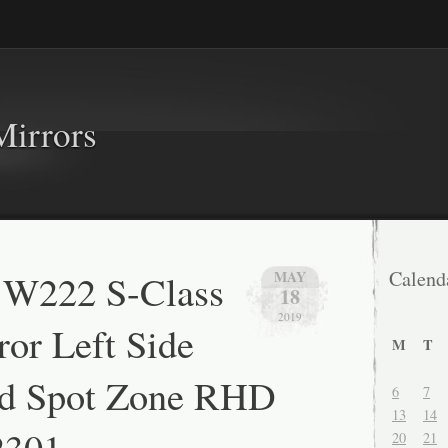
Mirrors
 W222 S-Class
Calend
MAY
18
2019
or Left Side
M
T
nd Spot Zone RHD
6
7
13
14
2301
20
21