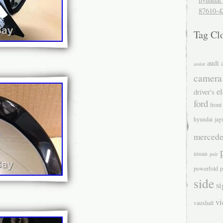
87610-4
Tag Cl
audi
assist
camera
el
driver's
ford
front
hyundai
jag
mercede
nissan
pair
powerfold
p
side
si
v
vauxhall