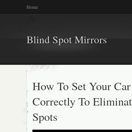
Home
Blind Spot Mirrors
How To Set Your Car
Correctly To Elimina
Spots