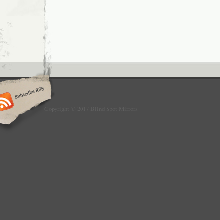
Copyright © 2017 Blind Spot Mirrors