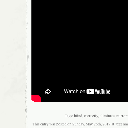
Tags:
blind
,
correctly
,
eliminate
,
mirror
This entry was posted on Sunday, May 26th, 2019 at 7:22 ama