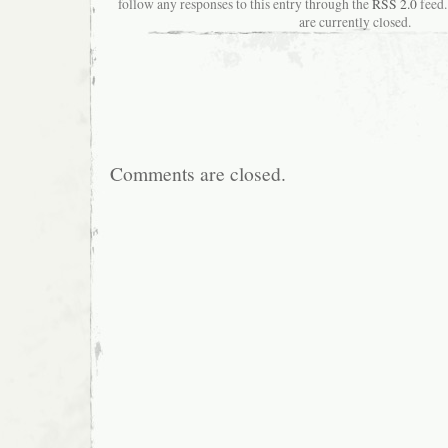
follow any responses to this entry through the
RSS 2.0
feed.
are currently closed.
Comments are closed.