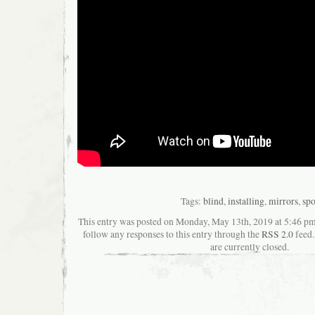
Tags:
blind
,
installing
,
mirrors
,
spo
This entry was posted on Monday, May 13th, 2019 at 5:46 pma
follow any responses to this entry through the
RSS 2.0
feed.
are currently closed.