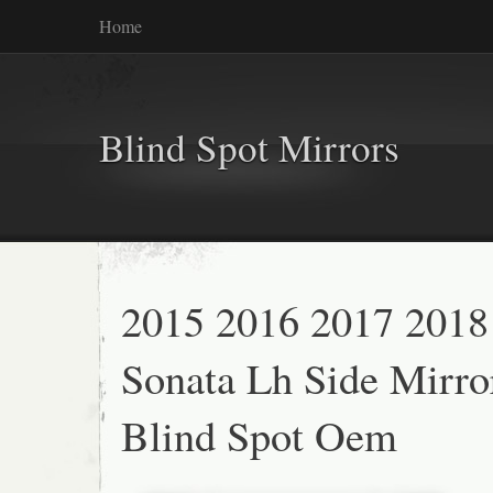
Home
Blind Spot Mirrors
2015 2016 2017 2018
Sonata Lh Side Mirro
Blind Spot Oem