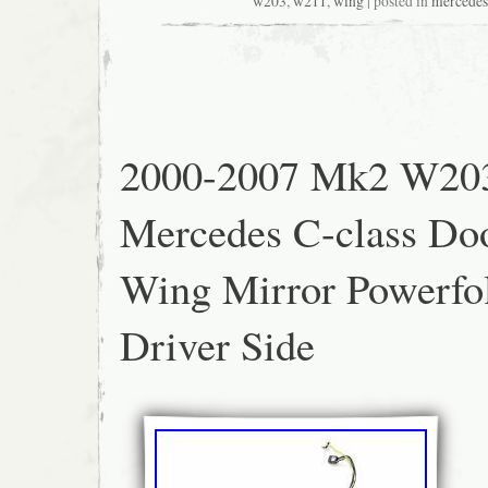
cost of new parts. Fits: Mercedes-Benz E- 
w203
,
w211
,
wing
| posted in
mercedes
Type: Power Folding. Condition: Excellent U
cosmetic signs of use. Color: Dark blue. M
fitment – no modifications required. ?? Accur
Real Photos – What you see is what you g
Parts Only – No unreliable aftermarket copie
2000-2007 Mk2 W20
Mercedes C-class Do
Wing Mirror Powerfo
Driver Side