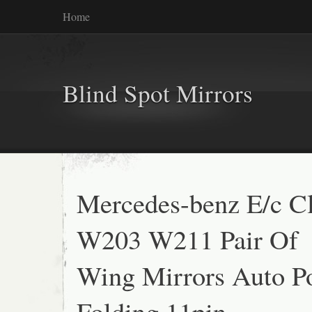
Home
Blind Spot Mirrors
Mercedes-benz E/c C
W203 W211 Pair Of
Wing Mirrors Auto P
Folding 11pin