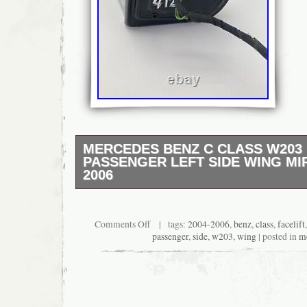
MERCEDES BENZ C CLASS W203 
PASSENGER LEFT SIDE WING MI
2006
Passenger Left Side N/ S wing mirror, remo
Mercedes C-Class W203. 1 plug – 2 wires. 2
condition of this mirror as you can see on t
Comments Off
| tags:
2004-2006
,
benz
,
class
,
facelift
I must be advised of any faulty goods upon r
passenger
,
side
,
w203
,
wing
| posted in
m
You need to notify us within 7 days of receiv
the part has been ordered incorrectly. Then y
us at your own cost and we will look to supp
correct part. >Please inspect all goods befor
Ensure the item has not been damaged in tran