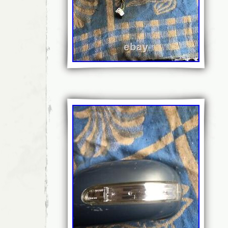
Attachment Type: Bolt-On
Classic Part: No
Features: Heated, Side View
Universal Fitment: Yes