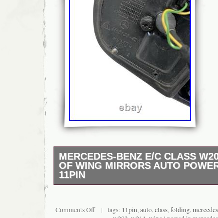
MERCEDES-BENZ E/C CLASS W20
OF WING MIRRORS AUTO POWER
11PIN
Direct replacement OEM mirrors for your C-C
functional folding mechanism, clean, and read
for replacing damaged or non-working mirror
Comments Off
| tags:
11pin
,
auto
,
class
,
folding
,
mercedes