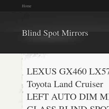
Home
Blind Spot Mirrors
LEXUS GX460 LX5
Toyota Land Cruiser
LEFT AUTO DIM 
GLASS BLIND SPO