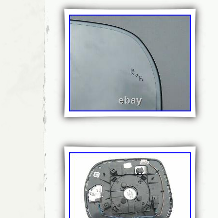
Fitment Type: Direct Replacement
Attachment Method: Clip-On