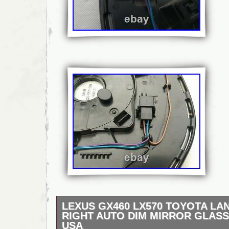
LEXUS GX460 LX570 TOYOTA LA
RIGHT AUTO DIM MIRROR GLASS
USA