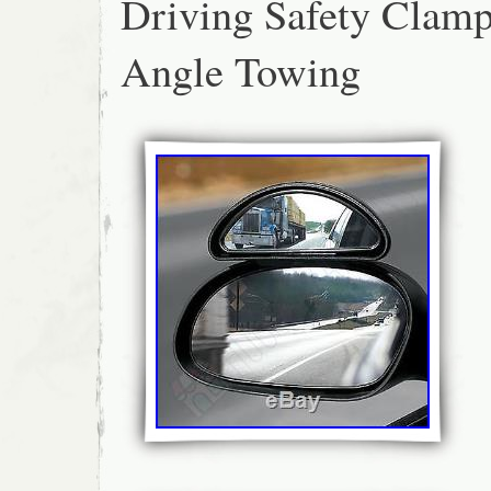
Driving Safety Clam
Angle Towing