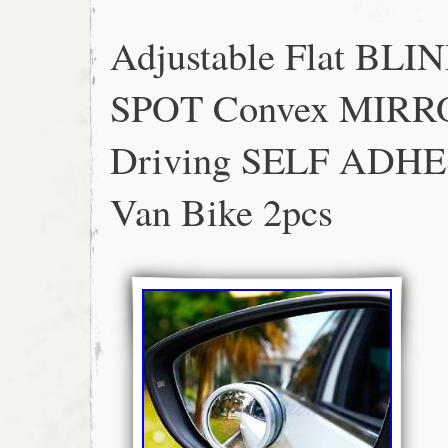
Adjustable Flat BLI
SPOT Convex MIRR
Driving SELF ADHE
Van Bike 2pcs