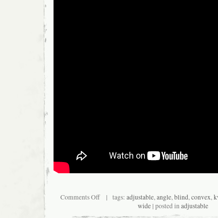
Comments Off
| tags:
adjustable
,
angle
,
blind
,
convex
,
k
wide
| posted in
adjustable