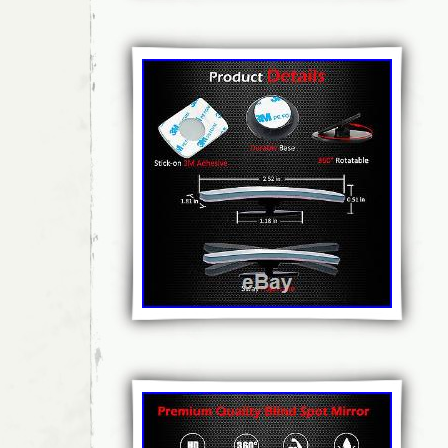
Czech republic, Denmark, Estonia, Finland,
Hungary, Ireland, Italy, Latvia, Lithuania, L
Netherlands, Poland, Portugal, Romania, Slo
Spain, Sweden, Australia, United States, Ca
New Zealand, Israel, Hong Kong, Norway, In
Mexico, Singapore, South Korea, Switzerland
Chile.
Bundle Listing: No
Colour: Black
Wing Mirror Part Type: blind spot mirro
Unit Quantity: 1
Manufacturer Part Number: 00381 blind
Reference OE/OEM Number: BSM061
Placement on Vehicle: Left
Brand: ALLRIDER