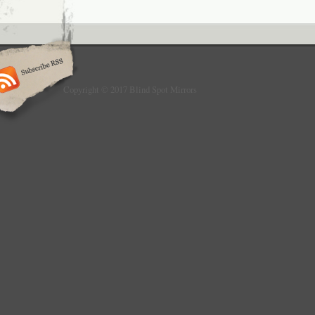
do not fit for motorcycle. Product Descripti
about the blind spots in driving? Are you wor
accident in backing car? Do you know crashe
spots are on the rise by 48%? You need thi
spots mirror to KEEP YOUR DRIVING IN S
NOTE: this item do not fit for motorcycle Fe
1.81″ curved male face frameless ultrathin sl
Copyright © 2017 Blind Spot Mirrors
for interior or exterior use. Rust resistant an
haze. Strong 3M stick-on for solid stick. Will
like others mirror. Avoid the blide spots. Cl
backing your car. 2 x square blind spots mir
stick-on for every mirror. The item “Adjustab
Wide Angle Rear View Car Side Mirror 3M Ad
since Monday, June 26, 2017. This item is i
“eBay Motors\Parts & Accessories\Car & Tr
Parts\Exterior\Mirrors”. The seller is “fast-
and is located in Sacramento, California. Th
shipped to United States, Canada, United 
Romania, Slovakia, Bulgaria, Czech republic
Latvia, Lithuania, Malta, Estonia, Australia,
Cyprus, Slovenia, Japan, Sweden, South Kor
Taiwan, South africa, Thailand, Belgium, Fr
Ireland, Netherlands, Poland, Spain, Italy, G