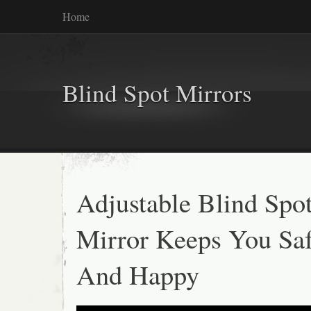
Home
Blind Spot Mirrors
Adjustable Blind Spo
Mirror Keeps You Sa
And Happy