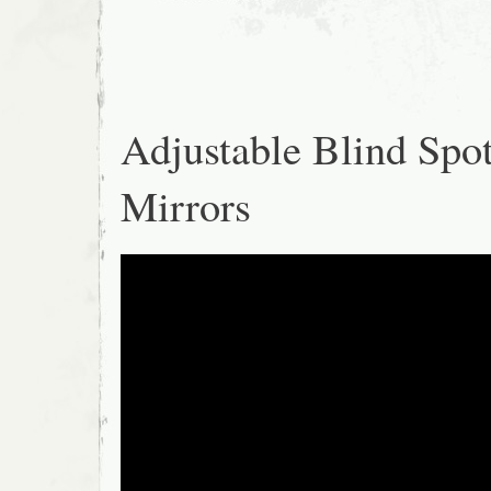
Adjustable Blind Spo
Mirrors