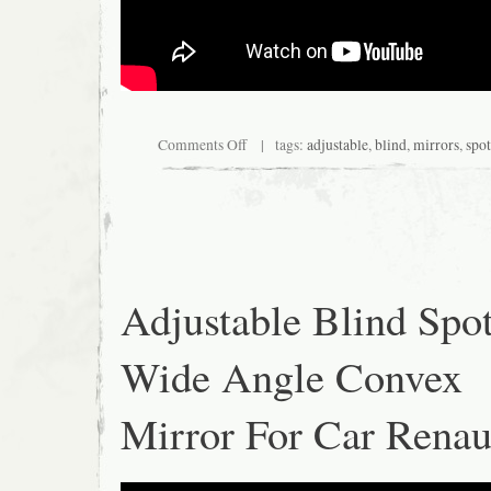
Comments Off
| tags:
adjustable
,
blind
,
mirrors
,
spot
Adjustable Blind Spo
Wide Angle Convex
Mirror For Car Rena