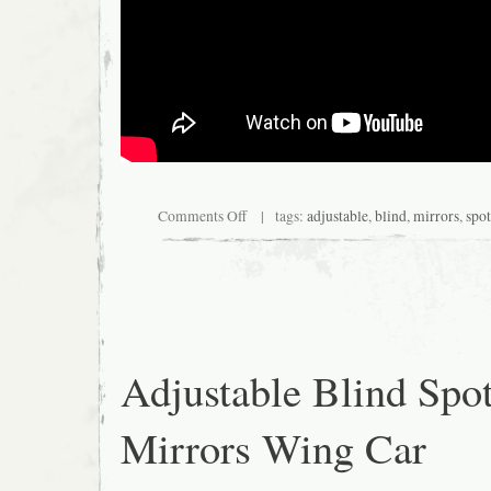
Comments Off
| tags:
adjustable
,
blind
,
mirrors
,
spot
Adjustable Blind Spo
Mirrors Wing Car