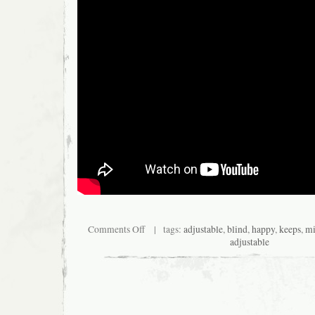
Comments Off
| tags:
adjustable
,
blind
,
happy
,
keeps
,
mi
adjustable