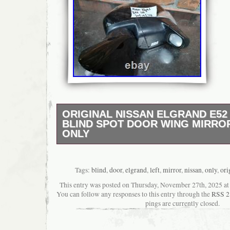
ORIGINAL NISSAN ELGRAND E52
BLIND SPOT DOOR WING MIRROR
ONLY
Original Nissan Elgrand E52 Near Side Blin
Mirror Left Side Only. 100% OEM USED ite
Nissan Elgrand E52 Near Side Blind Spot Doo
Tags:
blind
,
door
,
elgrand
,
left
,
mirror
,
nissan
,
only
,
ori
Passenger. Good condition with some minor
This entry was posted on Thursday, November 27th, 2025 at 8
scratches. Had been Tested In working in pr
You can follow any responses to this entry through the
RSS 2
pack. A Do not fit your car. B Modification i
pings are currently closed.
item. C Item due to packaging.