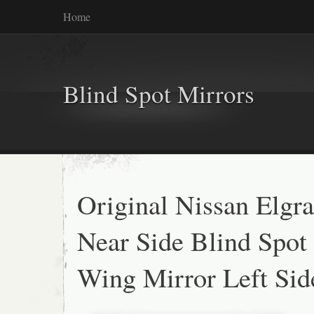
Home
Blind Spot Mirrors
Original Nissan Elgr
Near Side Blind Spot
Wing Mirror Left Sid