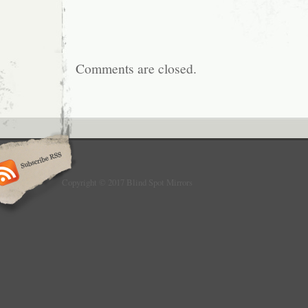
Comments are closed.
Copyright © 2017 Blind Spot Mirrors