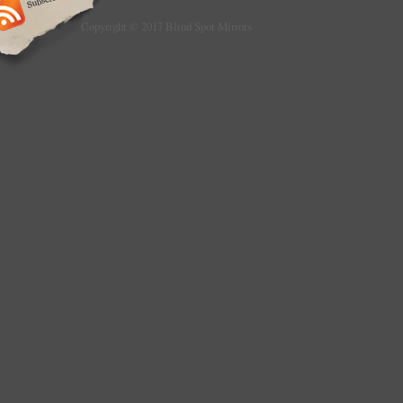
Copyright © 2017 Blind Spot Mirrors