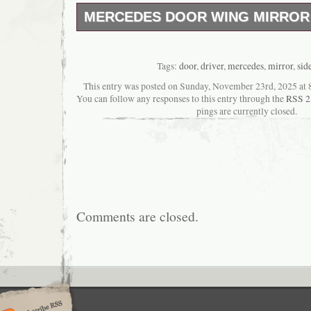
MERCEDES DOOR WING MIRROR 
Mirror in mint operational no damages.
Tags:
door
,
driver
,
mercedes
,
mirror
,
sid
This entry was posted on Sunday, November 23rd, 2025 at 8
You can follow any responses to this entry through the
RSS 2
pings are currently closed.
Comments are closed.