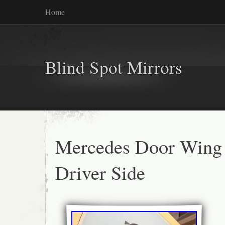
Home
Blind Spot Mirrors
Mercedes Door Wing
Driver Side