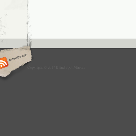
Copyright © 2017 Blind Spot Mirrors