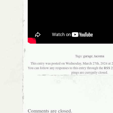
Tags:
garage
,
tacoma
This entry was posted on Wednesday, March 27th, 2024 at 2
You can follow any responses to this entry through the
RSS 2
pings are currently closed.
Comments are closed.