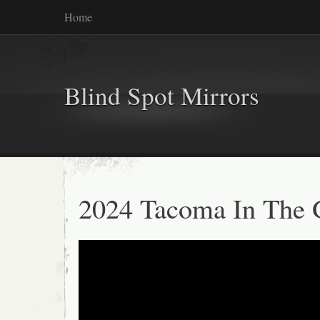
Home
Blind Spot Mirrors
2024 Tacoma In The 