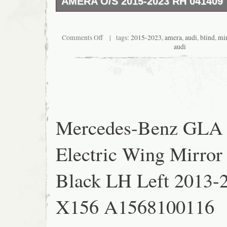
AMERA O/S 2015-2023 RH 041409
IN GREAT WORKING ORDER. Make sure it fi
provided the real photos and part number ite
condition and there is not a return accepted.
Comments Off
| tags:
2015-2023
,
amera
,
audi
,
blind
,
mir
audi
Mercedes-Benz GLA
Electric Wing Mirror
Black LH Left 2013-
X156 A1568100116