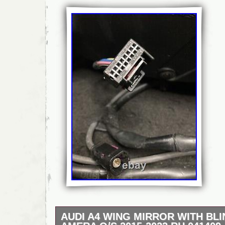
AUDI A4 WING MIRROR WITH BL