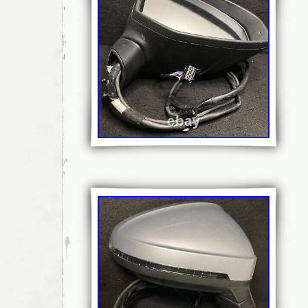
discs, suspension and steering and many 
and van parts. The price you see is the pric
hidden extras. Our Sales Team will be more 
assist you with your enquiry. Miss your collec
collect? Most goods processed with 24 hours
Need you item within 24 hours? We don’t ex
penny to return goods to us if an item is dam
as described. Ordered incorrectly/No Long
understand that it’s not always easy to order
goods painted or sprayed as requested are 
This does not affect your statutory rights. If
required/ordered incorrectly we won’t cover 
Don’t make amendments please! This includ
(perhaps to fix them), removing parts etc. W
that. Our staff works hard to pack items in 
possible to avoid damages in transport… H
are extremely fragile and breakages can ha