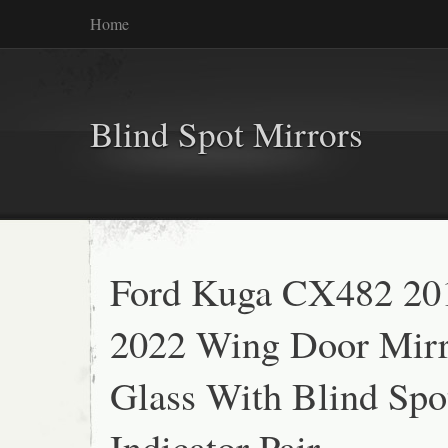
Home
Blind Spot Mirrors
Ford Kuga CX482 20
2022 Wing Door Mirr
Glass With Blind Spo
Indicator Pair