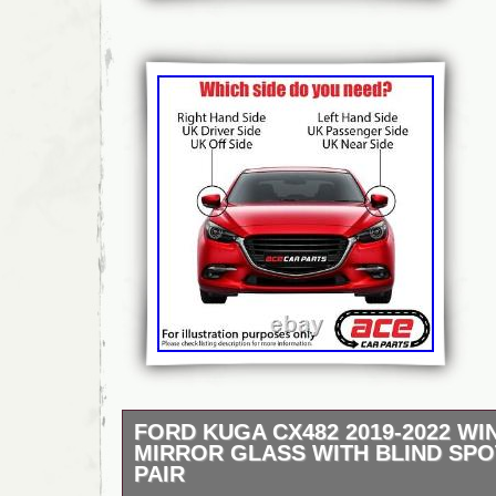
FORD KUGA CX482 2019-2022 W
MIRROR GLASS WITH BLIND SPO
PAIR