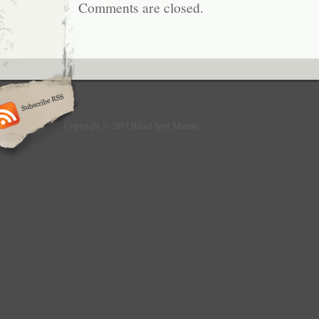
Comments are closed.
Copyright © 2017 Blind Spot Mirrors