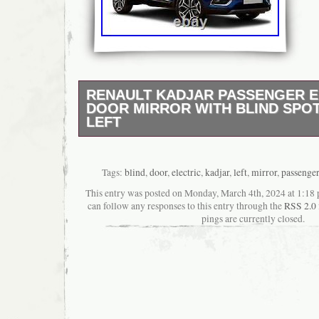
RENAULT KADJAR PASSENGER E
DOOR MIRROR WITH BLIND SPOT
LEFT
Models From 2015 Onwards. Brand New Hig
Aftermarket Part. With Blind Spot Monitoring.
Require Painting). N/S – LEFT – UK PASS
Tags:
blind
,
door
,
electric
,
kadjar
,
left
,
mirror
,
passenger
Sansar North West Ltd. Scottish Highlands 
This entry was posted on Monday, March 4th, 2024 at 1:18 
AB30-38, AB44-56, FK17-99, G83, IV1-28, I
can follow any responses to this entry through the
RSS 2.0
IV63, KW1-14, PA21-40, PH15-26, PH30-41,
pings are currently closed.
Islands includes postcodes: HS1-9, IV40-51
KW15-17, PA20, PA41-49, PA60-78, PH42-44
check the condition before signing as accep
condition.