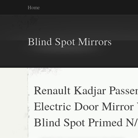
Home
Blind Spot Mirrors
Renault Kadjar Passe
Electric Door Mirror
Blind Spot Primed N