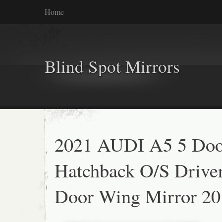
Home
Blind Spot Mirrors
2021 AUDI A5 5 Doo
Hatchback O/S Drive
Door Wing Mirror 20