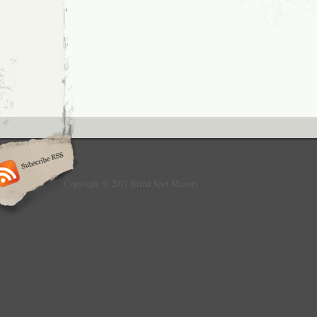
needed.
Copyright © 2017 Blind Spot Mirrors