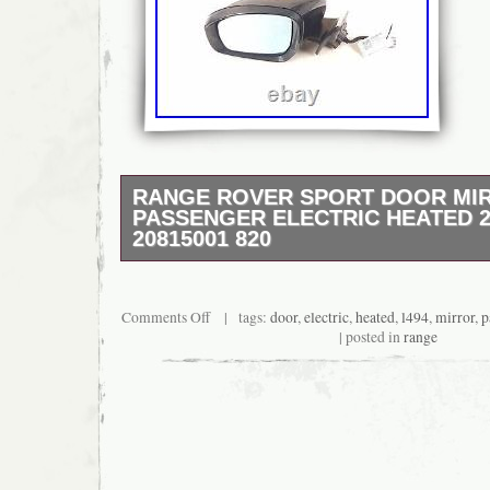
RANGE ROVER SPORT DOOR MI
PASSENGER ELECTRIC HEATED 2
20815001 820
2013 LANDROVER RANGE ROVER SPORT E
Diesel L494 Mirror Assy/Electric/Heated 20
Mirror – LANDROVER RANGE ROVER SPOR
Comments Off
| tags:
door
,
electric
,
heated
,
l494
,
mirror
,
p
Mirror Assy/Electric/Heated 20815001 San –
| posted in
range
Assy/Electric/Heated.