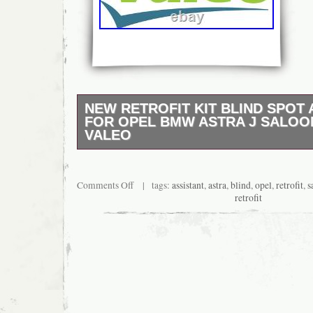
NEW RETROFIT KIT BLIND SPOT 
FOR OPEL BMW ASTRA J SALOON
VALEO
Reference Numbers VALEO 632300 3276426
Main Current for vehicles with 12V main cur
Current for vehicles with 24V main current. 
Comments Off
| tags:
assistant
,
astra
,
blind
,
opel
,
retrofit
,
s
120.
retrofit