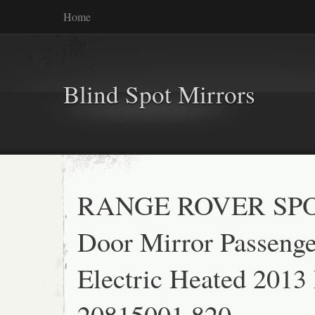
Home
Blind Spot Mirrors
RANGE ROVER SP
Door Mirror Passenge
Electric Heated 2013
20815001 820