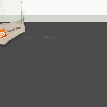
Copyright © 2017 Blind Spot Mirrors