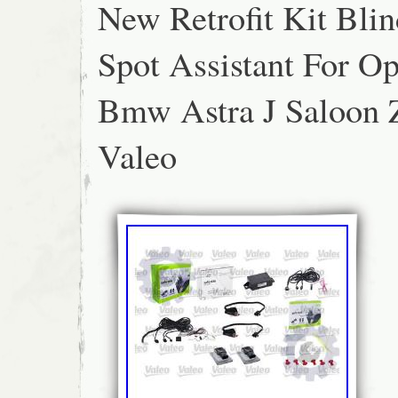
New Retrofit Kit Blin
Spot Assistant For Op
Bmw Astra J Saloon 
Valeo