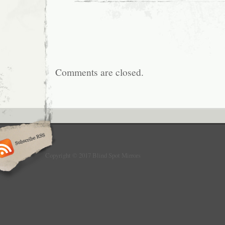
Comments are closed.
Copyright © 2017 Blind Spot Mirrors