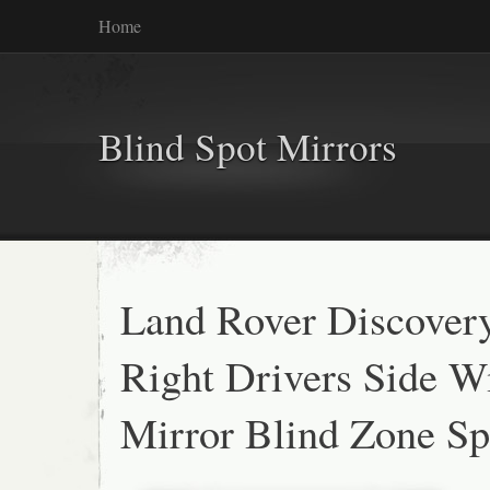
Home
Blind Spot Mirrors
Land Rover Discover
Right Drivers Side W
Mirror Blind Zone S