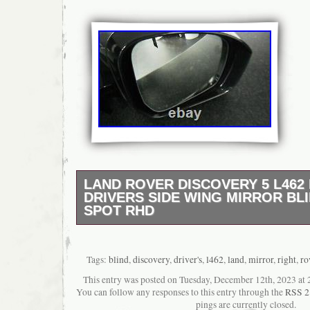
LAND ROVER DISCOVERY 5 L462
DRIVERS SIDE WING MIRROR BL
SPOT RHD
COMES COMPLETE WITH EVERYTHING 
WORKING ORDER, THANKS MATTY.
Tags:
blind
,
discovery
,
driver's
,
l462
,
land
,
mirror
,
right
,
ro
This entry was posted on Tuesday, December 12th, 2023 at 2
You can follow any responses to this entry through the
RSS 2
pings are currently closed.