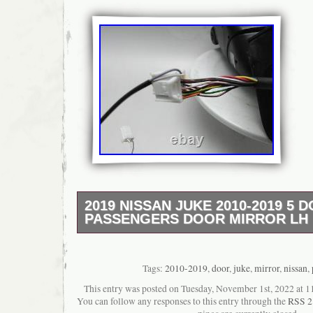
2019 NISSAN JUKE 2010-2019 5 
PASSENGERS DOOR MIRROR LH
Customer Service: Mon – Fri 08:30-18:00. S
Sun 09:30-13:00. 2019 NISSAN JUKE 1.6L Pe
Mk1 (F15) Assy Mirror Electric/Heated/Pow
Tags:
2010-2019
,
door
,
juke
,
mirror
,
nissan
,
HR16DE 1.6 E6D-TEMP. Part Terms & Condit
This entry was posted on Tuesday, November 1st, 2022 at 11
satisfaction is our goal, and we stand behind
You can follow any responses to this entry through the
RSS 2
that we sell. For extra peace of mind, exten