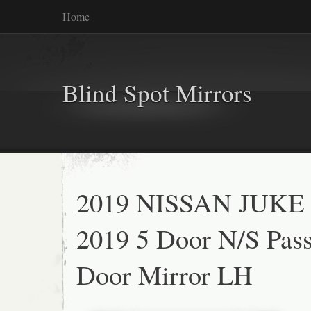
Home
Blind Spot Mirrors
2019 NISSAN JUKE 
2019 5 Door N/S Pas
Door Mirror LH