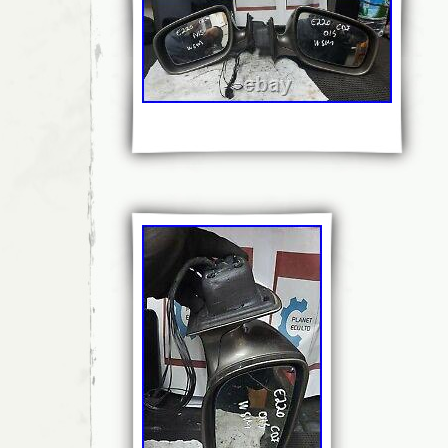
Lighting & Indicators. Gauges, Dials & Instru
Parts & Furnishings. Windscreen Wipers & 
is in the category “Vehicle Parts & Accessor
Accessories\Exterior Parts & Accessories\S
Mirrors\Mirror Assemblies”. The seller is “
and is located in this country: GB. This ite
United Kingdom.
Brand: Auto Parts Express
Manufacturer Part Number: 1168
Placement on Vehicle: Left
Intended Use: Replacement Part
Type: Standard Mirror Assembly
Warranty Period: 30 Days
Fitment Type: Direct Replacement
Make: Mercedes-Benz
Model: Sprinter
Finish: Texured
Colour: Black
Reference OE/OEM Number: A910810
A91081005009051, A9108101300
Mirror Adjustment Method: Manual