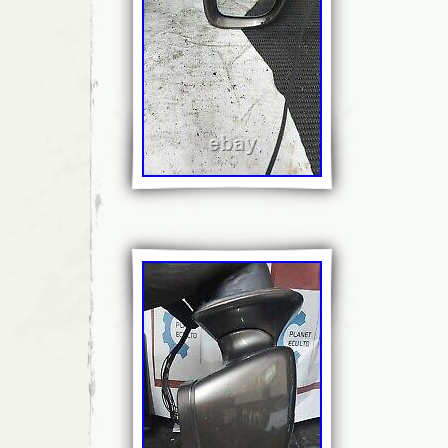
Material: Plastic, Glass
Number of Pieces: 1
Heated/Not Heated: Not Heated
Folding Type: Manual
Side: Nearside
Features: Side View, Blind Spot