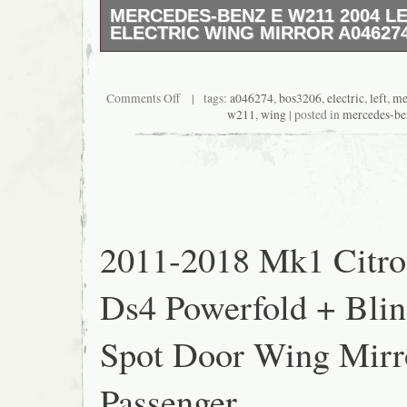
MERCEDES-BENZ E W211 2004 LE
ELECTRIC WING MIRROR A04627
Working no issues 1 items 07448536953 con
This item is in the category “Vehicle Parts 
Parts & Accessories\Exterior Parts & Acces
Comments Off
| tags:
a046274
,
bos3206
,
electric
,
left
,
me
Mirrors\Mirror Assemblies”. The seller is “p
w211
,
wing
| posted in
mercedes-be
located in this country: GB. This item can b
Kingdom.
Placement on Vehicle: Left
Brand: Mercedes-Benz
Manufacturer Part Number: A046274
MPN: A046274
2011-2018 Mk1 Citro
Ds4 Powerfold + Bli
Spot Door Wing Mirr
Passenger