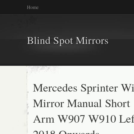
Home
Blind Spot Mirrors
Mercedes Sprinter W
Mirror Manual Short
Arm W907 W910 Lef
2018 Onwards