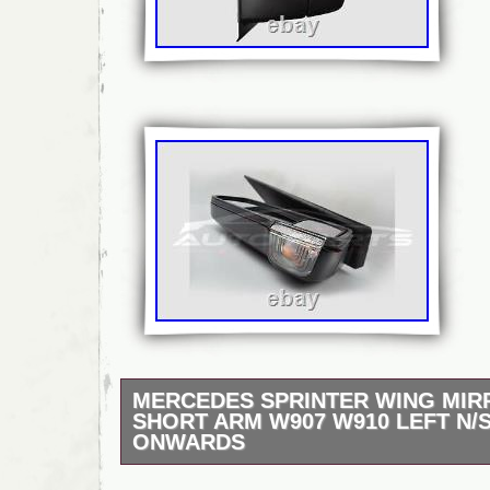
MERCEDES SPRINTER WING MI
SHORT ARM W907 W910 LEFT N/S
ONWARDS
And we’ll send your item the same day. Mer