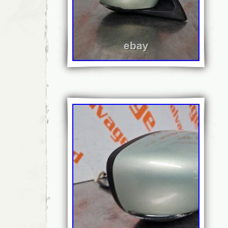
Bundle Listing: No
Classic Part: No
Intended Use: Replacement
Model/Series: MK1 (B75) 2011-2018
Modified Item: No
Unit Quantity: 1
Wing Mirror Part Type: Complete Mirro
Brand: CITROEN
Colour: KGN – BOURRASQUE PAINT
Grade: A
Manufacturer Part Number: E20209338
Placement on Vehicle: Left
Reference:: 408560