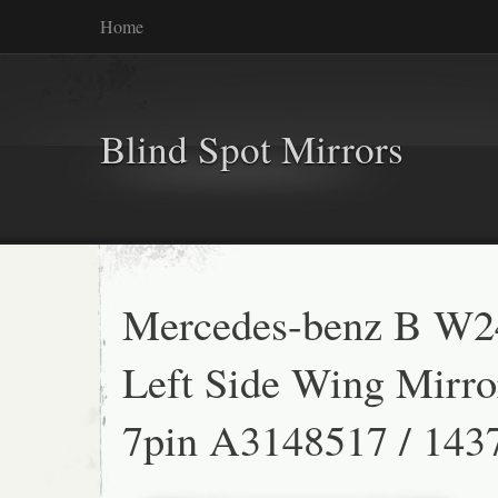
Home
Blind Spot Mirrors
Mercedes-benz B W2
Left Side Wing Mirro
7pin A3148517 / 143