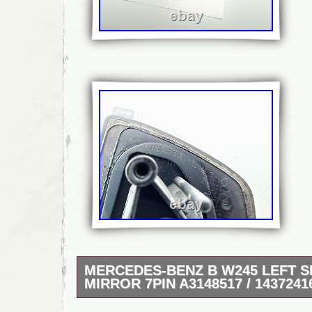
MERCEDES-BENZ B W245 LEFT S
MIRROR 7PIN A3148517 / 1437241
MERCEDES-BENZ B W245 LEFT SIDE WI