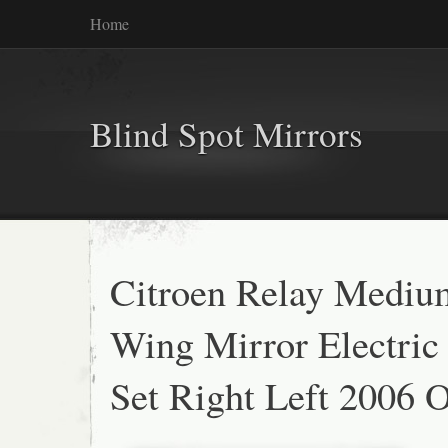
Home
Blind Spot Mirrors
Citroen Relay Medi
Wing Mirror Electric
Set Right Left 2006 