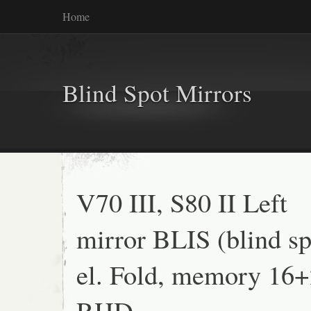
Home
Blind Spot Mirrors
V70 III, S80 II Left
mirror BLIS (blind sp
el. Fold, memory 16+
RHD