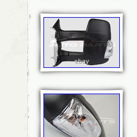
Placement on Vehicle: Left
Brand: VOLVO
Type: Standard Mirror Assembly