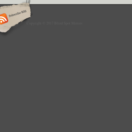
we will not be liable for damage/loss incurre
Express accepts no liability for damage to 
do not offer a fitting service and suggest yo
advice before attempting to fit any items su
Copyright © 2017 Blind Spot Mirrors
cannot be held responsible for any incorrect
Air Conditioning & Heating. Brakes & Brake 
Engine Parts. Exhausts & Exhausts Parts. E
Parts. External Lighting & Indicators. Gauge
Instruments. Interior Parts & Furnishings. 
Washers. This item is in the category “Vehic
Accessories\Car Parts & Accessories\Exteri
Accessories\Side View Mirrors\Mirror Assemb
is “auto_parts_express” and is located in th
item can be shipped to United Kingdom.
Brand: Auto Parts Express
Manufacturer Part Number: 3016
Placement on Vehicle: Left
Intended Use: Replacement Part
Type: Standard Mirror Assembly
Warranty Period: 30 Days
Fitment Type: Direct Replacement