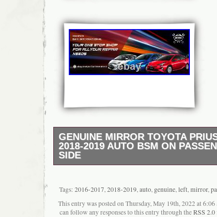
GENUINE MIRROR TOYOTA PRIUS 
2018-2019 AUTO BSM ON PASSE
SIDE
Prius LED Right Headlight. Up to 30 days. H
Service. Genuine WING MIRROR TOYOTA P
Prius Genuine LED Right Headlight. Genuine
Tags:
2016-2017
,
2018-2019
,
auto
,
genuine
,
left
,
mirror
,
pa
Headlamp Light. Toyota Prius Side Mirror Pa
This entry was posted on Thursday, May 19th, 2022 at 6:06 
GENUINE TOYOTA ESTIMA 2009 2010 201
can follow any responses to this entry through the
RSS 2.0