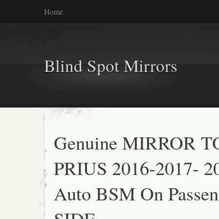
Home
Blind Spot Mirrors
Genuine MIRROR 
PRIUS 2016-2017- 2
Auto BSM On Passeng
SIDE