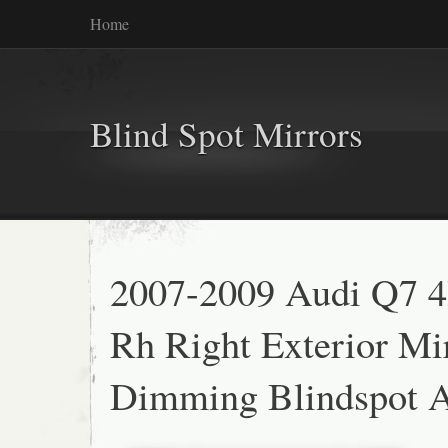
Home
Blind Spot Mirrors
2007-2009 Audi Q7 4
Rh Right Exterior Mi
Dimming Blindspot A