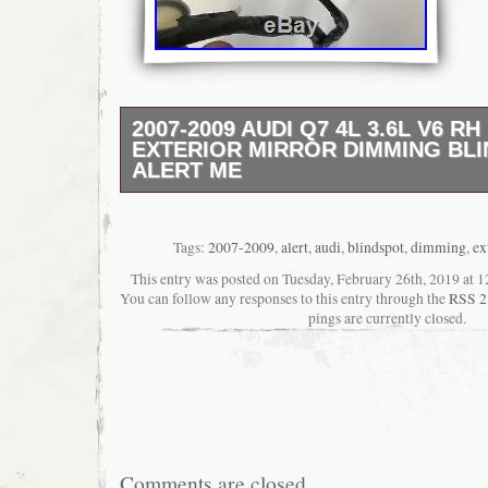
2007-2009 AUDI Q7 4L 3.6L V6 RH
EXTERIOR MIRROR DIMMING BL
ALERT ME
EXTERIOR MIRROR WAS REMOVED OFF A
3.6L V6. USED AND HAS NORMAL WEAR 
SCUFFS AND SCRATCHES ON THE PAINT
Tags:
2007-2009
,
alert
,
audi
,
blindspot
,
dimming
,
ex
AND PLUGS ARE INTACT. PLEASE ASK A
This entry was posted on Tuesday, February 26th, 2019 at 12
RELATED QUESTIONS BEFORE PURCHAS
You can follow any responses to this entry through the
RSS 2
HAS A TOTAL OF 18 WIRES. PLEASE MA
pings are currently closed.
PICTURES AND PART NUMBER BEFORE 
CORRECT FITMENT. Q7 3.6L V6 FI DOHC
RIGHT FRONT. PART NUMBER: 4L1 857 4
SHOWN IN THE PICTURES, PLEASE LOO
PICTURE CAREFULLY). PLEASE MATCH 
AND PART NUMBERS TO MAKE SURE YO
PURCHASING THE CORRECT PART FOR 
Comments are closed.
ALL OF OUR PARTS ARE TESTED BEFO