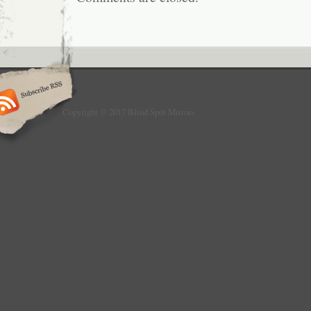
THE VEHICLE AND ARE IN GOOD FUNCT
UNLESS SPECIFIED IN THE DESCRIPTIO
SURE WITH YOUR MECHANIC BEFORE 
MAKE SURE THIS IS THE CORRECT PART
item “2007-2009 AUDI Q7 4L 3.6L V6 RH 
MIRROR DIMMING BLINDSPOT ALERT ME” is
Tuesday, September 11, 2018. This item is i
“eBay Motors\Parts & Accessories\Car & Tr
Copyright © 2017 Blind Spot Mirrors
Parts\Exterior\Mirrors”. The seller is “next_
and is located in Port Charlotte, Florida. Th
shipped to United States, Canada, United Ki
Mexico, Germany, Japan, Denmark, Romania
Bulgaria, Czech republic, Finland, Hungary, L
Malta, Estonia, Greece, Portugal, Cyprus, 
South Korea, Indonesia, Taiwan, Thailand, B
Hong Kong, Ireland, Netherlands, Poland, Spai
Bahamas, Israel, New Zealand, Philippines,
Switzerland, Norway, Saudi arabia, Ukraine,
emirates, Qatar, Kuwait, Bahrain, Croatia, M
Colombia, Costa rica, Panama, Trinidad and
Guatemala, Honduras, Jamaica.