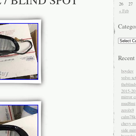
26
27
« Feb
Catego
Recent
boydqv
volvo xc
theblind
2015-20
mirror c
mud8mi
zerolx9
calm78k
chevy mi
side mir
hyundai 