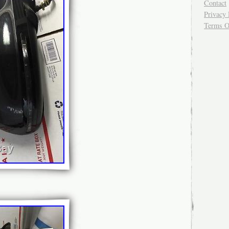
Contact
Privacy 
Terms O