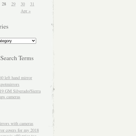
28
29
30
31
Apr »
ries
 Search Terms
60 left hand mirror
spotmirrors
19 GM Silverado/Sierra
aps cameras
rrors with cameras
ror covers for my 2018
genesis g80 price tag