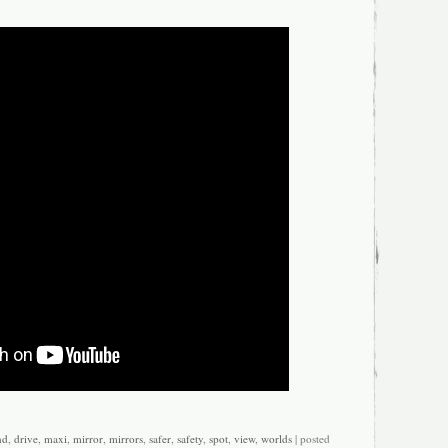
icle: Front
rect Replacement
t Number: 4e1857410s3fz
nd
,
drive
,
maxi
,
mirror
,
mirrors
,
safer
,
safety
,
spot
,
view
,
worlds
| posted