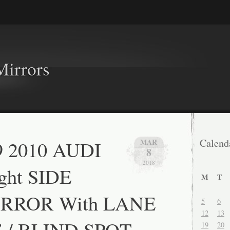
Mirrors
9 2010 AUDI
Calend
MAR
8
2018
ght SIDE
M
T
RROR With LANE
5
6
12
13
/ BLIND SPOT
19
20