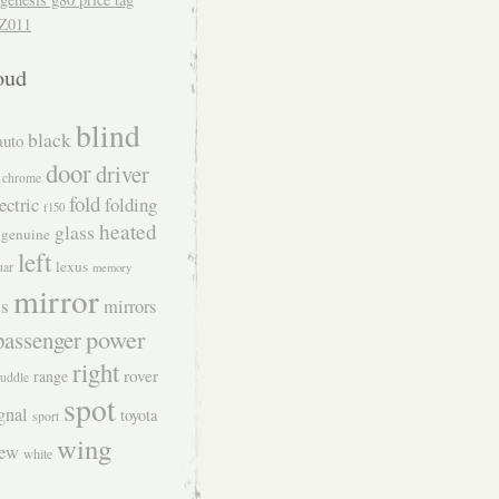
Z011
oud
blind
black
auto
door
driver
chrome
fold
folding
ectric
f150
heated
glass
genuine
left
lexus
uar
memory
mirror
s
mirrors
power
passenger
right
rover
range
uddle
spot
gnal
toyota
sport
wing
iew
white