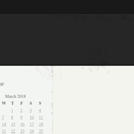
ar
March 2018
W
T
F
S
S
1
2
3
4
7
8
9
10
11
14
15
16
17
18
21
22
23
24
25