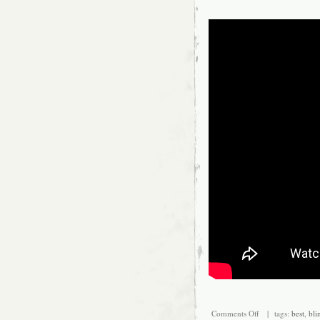
Placement on Veh
Fitment Type: Di
Interchange Par
Comments Off
| tags:
best
,
bli