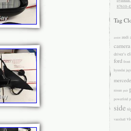
87610-4
Tag Cl
audi
assist
camera
el
driver's
ford
front
hyundai
jag
mercede
nissan
pair
powerfold
p
side
si
v
vauxhall