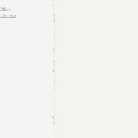
Policy
f Service