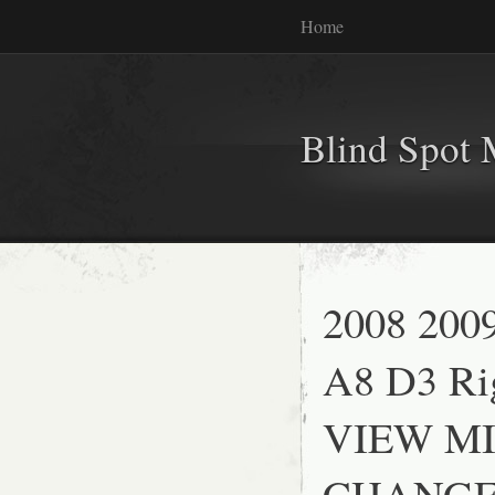
Home
Blind Spot 
2008 200
A8 D3 Ri
VIEW MI
CHANGE 