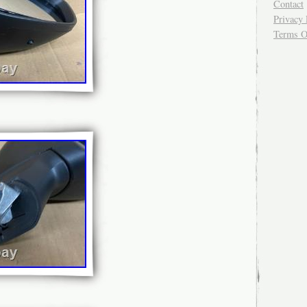
Contact
Privacy 
Terms O