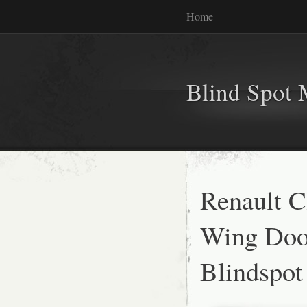
Home
Blind Spot 
Renault C
Wing Door
Blindspo