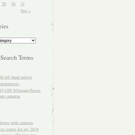
29
30
31
Nov »
ries
 Search Terms
60 left hand mirror
spotmirrors
19 GM Silverado/Sierra
aps cameras
rrors with cameras
ror covers for my 2018
genesis g80 price tag