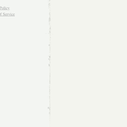
Policy
f Service