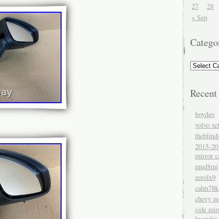
27
28
« Sep
Catego
Recent
boydqv
volvo xc
theblind
2015-20
mirror c
mud8mi
zerolx9
calm78k
chevy mi
side mir
hyundai 