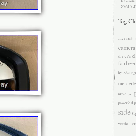
87610-4
Tag Cl
audi
assist
camera
el
driver's
ford
front
hyundai
jag
mercede
nissan
pair
powerfold
p
side
si
v
vauxhall