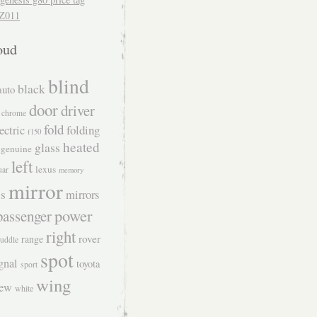
Z011
oud
blind
black
auto
door
driver
chrome
fold
folding
ectric
f150
heated
glass
genuine
left
lexus
uar
memory
mirror
s
mirrors
power
passenger
right
rover
range
uddle
spot
gnal
toyota
sport
wing
iew
white