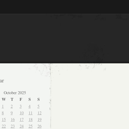
ar
October 2025
W
T
F
S
S
1
2
3
4
5
8
9
10
11
12
15
16
17
18
19
22
23
24
25
26