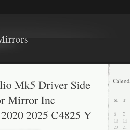
Mirrors
lio Mk5 Driver Side
Calend
 Mirror Inc
M
T
t 2020 2025 C4825 Y
6
7
13
14
20
21