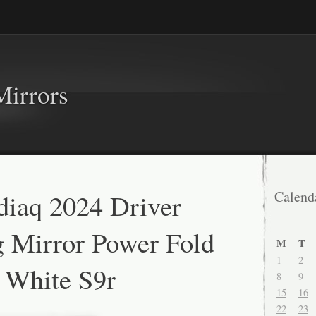
Mirrors
iaq 2024 Driver
Calend
 Mirror Power Fold
M
T
1
2
n White S9r
8
9
15
16
22
23