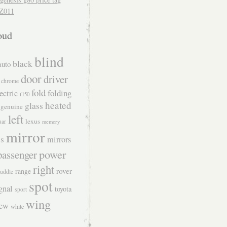
Z011
oud
blind
black
auto
door
driver
chrome
fold
folding
ectric
f150
heated
glass
genuine
left
lexus
uar
memory
mirror
s
mirrors
power
passenger
right
rover
range
uddle
spot
gnal
toyota
sport
wing
iew
white