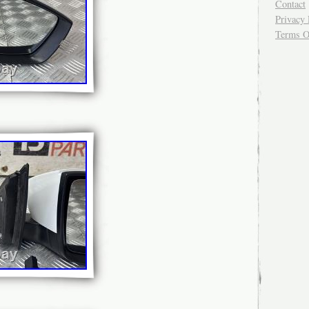
Contact
Privacy 
Terms O