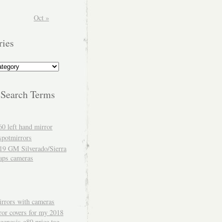
Oct »
ries
 Search Terms
60 left hand mirror
spotmirrors
19 GM Silverado/Sierra
aps cameras
rrors with cameras
ror covers for my 2018
genesis g80 price tag