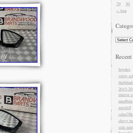
29
30
« Aug
Catego
Recent
boydqv
volvo xc
theblind
2015-20
mirror c
mud8mi
zerolx9
calm78k
chevy mi
side mir
hyundai 