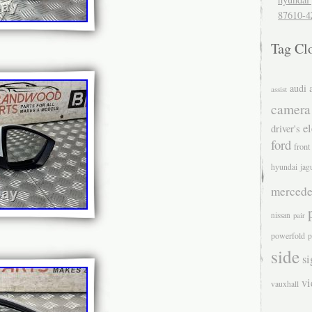
87610-4
Tag Cl
audi
assist
camera
el
driver's
ford
front
hyundai
jag
mercede
nissan
pair
powerfold
p
side
si
v
vauxhall