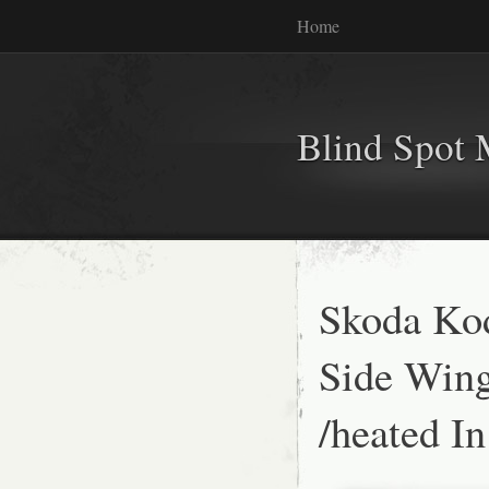
Home
Blind Spot 
Skoda Kod
Side Wing
/heated I