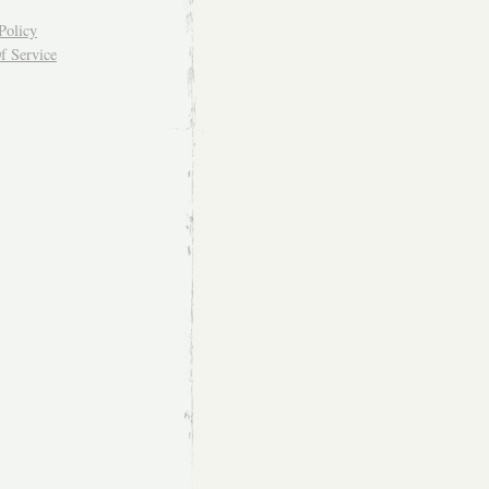
Policy
f Service