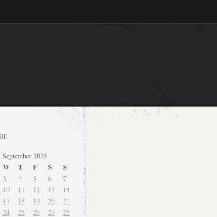
ar
September 2025
W
T
F
S
S
3
4
5
6
7
10
11
12
13
14
17
18
19
20
21
24
25
26
27
28