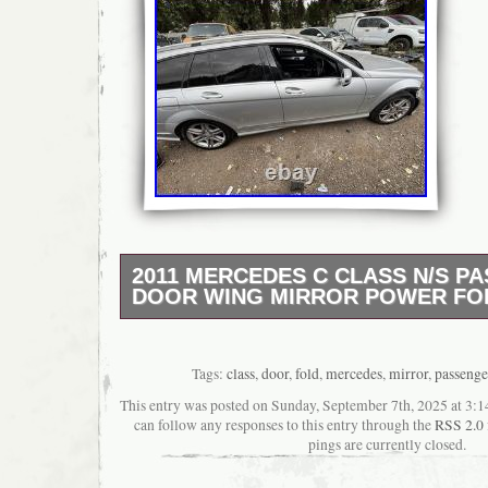
2011 MERCEDES C CLASS N/S P
DOOR WING MIRROR POWER FO
Power fold electric wing mirror. Ns / passen
Tags:
class
,
door
,
fold
,
mercedes
,
mirror
,
passenge
This entry was posted on Sunday, September 7th, 2025 at 3:14
can follow any responses to this entry through the
RSS 2.0
pings are currently closed.