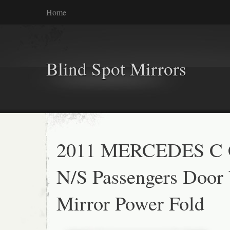
Home
Blind Spot Mirrors
2011 MERCEDES C
N/S Passengers Door
Mirror Power Fold