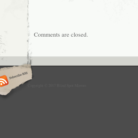
Comments are closed.
Copyright © 2017 Blind Spot Mirrors