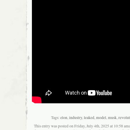
Tags:
elon
,
industry
,
leaked
,
model
,
musk
,
revolu
This entry was posted on Friday, July 4th, 2025 at 10:58 ama