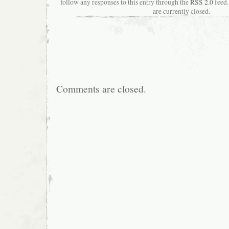
follow any responses to this entry through the
RSS 2.0
feed.
are currently closed.
Comments are closed.