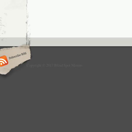
Copyright © 2017 Blind Spot Mirrors