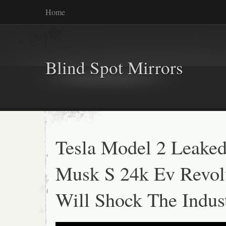
Home
Blind Spot Mirrors
Tesla Model 2 Leaked
Musk S 24k Ev Revol
Will Shock The Indus