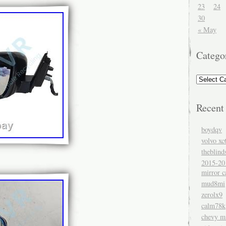
23
24
30
« May
Catego
Recent
boydqv
volvo xc
theblind
2015-20
mirror c
mud8mi
zerolx9
calm78k
chevy mi