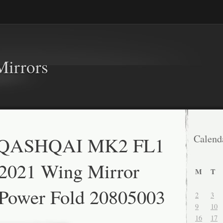
Mirrors
QASHQAI MK2 FL1
Calend
-2021 Wing Mirror
M
T
 Power Fold 20805003
2
3
9
10
16
17