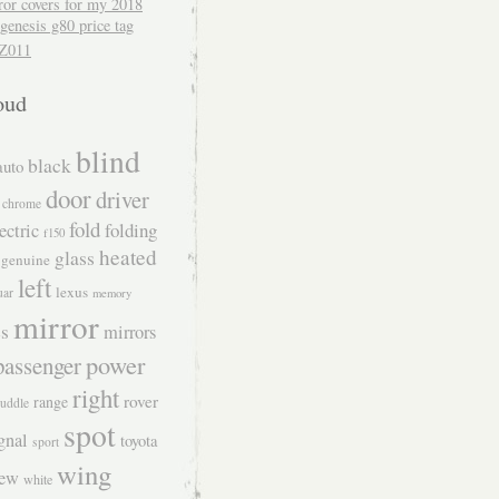
ror covers for my 2018
genesis g80 price tag
Z011
oud
blind
black
auto
door
driver
chrome
fold
folding
ectric
f150
heated
glass
genuine
left
lexus
uar
memory
mirror
s
mirrors
power
passenger
right
rover
range
uddle
spot
gnal
toyota
sport
wing
iew
white