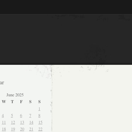
ar
June 2025
W
T
F
S
S
1
4
5
6
7
8
11
12
13
14
15
18
19
20
21
22