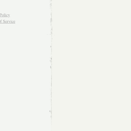
Policy
f Service