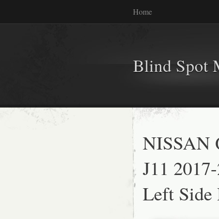
Home
Blind Spot 
NISSAN 
J11 2017
Left Side