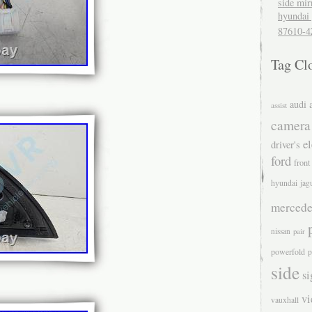
side mir
hyundai 
87610-4
Tag Cl
audi
assist
camera
el
driver's
ford
front
hyundai
jag
mercede
nissan
pair
powerfold
p
side
si
v
vauxhall