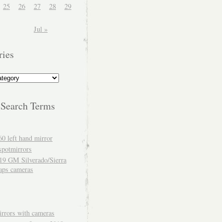
25
26
27
28
29
Jul »
ries
 Search Terms
60 left hand mirror
spotmirrors
19 GM Silverado/Sierra
aps cameras
rrors with cameras