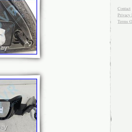
Contact
Privacy 
Terms O