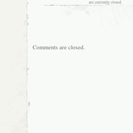
are currently closed.
Comments are closed.