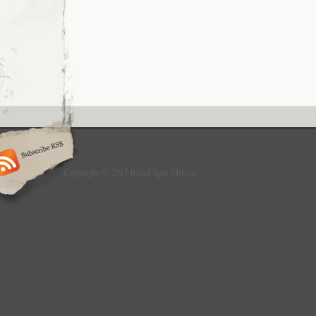
Copyright © 2017 Blind Spot Mirrors