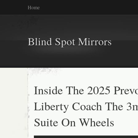
Home
Blind Spot Mirrors
Inside The 2025 Prev
Liberty Coach The 3
Suite On Wheels