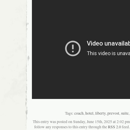
Tags:
coach
,
hotel
,
liberty
,
prevost
,
suite
This entry was posted on Sunday, June 15th, 2025 at 2:02 pma
follow any responses to this entry through the
RSS 2.0
feed.